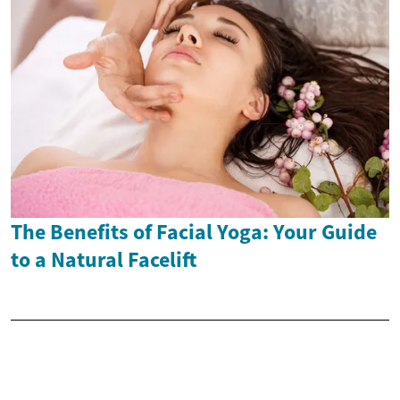
The Benefits of Facial Yoga: Your Guide
to a Natural Facelift