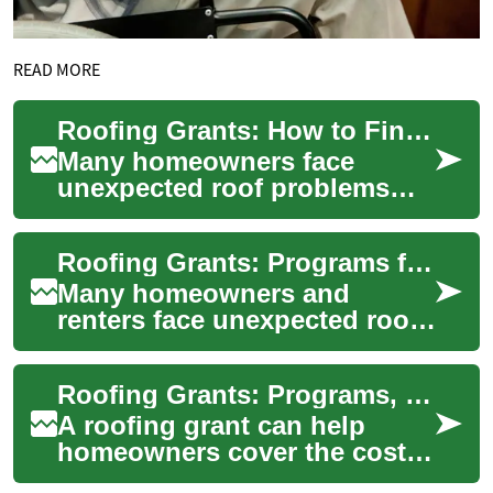
READ MORE
Roofing Grants: How to Find and Apply for Help
Many homeowners face
unexpected roof problems
that can threaten safety,
energy efficiency, and the
Roofing Grants: Programs for Home and House Roof Repair
overall condition ...
Many homeowners and
renters face unexpected roof
problems and limited
budgets. Roofing grants are
Roofing Grants: Programs, Eligibility, and Application Steps
financial awards fr...
A roofing grant can help
homeowners cover the cost
of roof repair or replacement