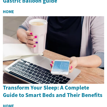
Gastric balloon guide
HOME
Transform Your Sleep: A Complete
Guide to Smart Beds and Their Benefits
HOME