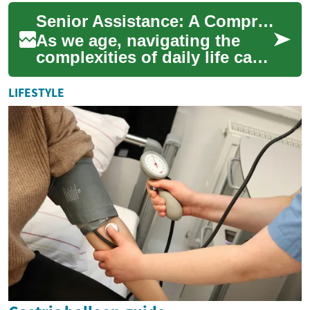
when funds are limited.
Senior Assistance: A Comprehensive Guide to Support and Resources for the Elderly
These grants...
As we age, navigating the
complexities of daily life can
become increasingly
challenging. Fortunately,
LIFESTYLE
there are nume...