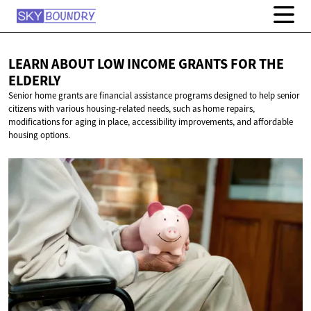
LEARN ABOUT LOW INCOME GRANTS FOR
THE
ELDERLY
Senior home grants are financial assistance programs designed to help senior
citizens with various housing-related needs, such as home repairs,
modifications for aging in place, accessibility improvements, and affordable
housing options.