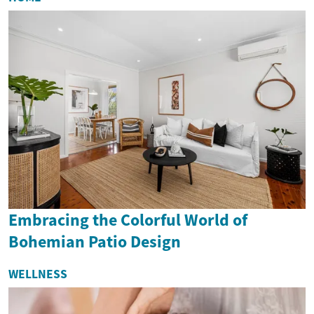
Embracing the Colorful World of
Bohemian Patio Design
WELLNESS