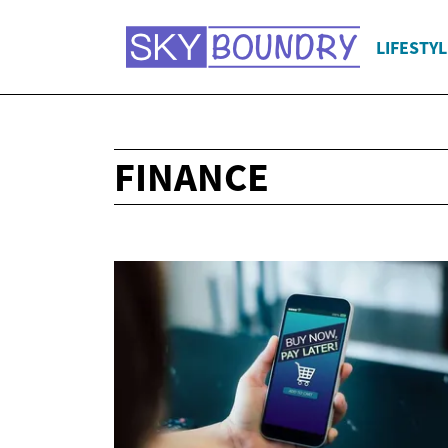
LIFESTYL
FINANCE