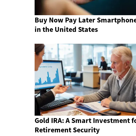
Buy Now Pay Later Smartphon
in the United States
Gold IRA: A Smart Investment f
Retirement Security