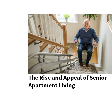
The Rise and Appeal of Senior
Apartment Living