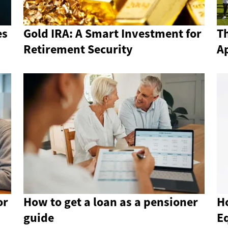
es
Gold IRA: A Smart Investment for
Th
Retirement Security
A
or
How to get a loan as a pensioner
H
guide
E