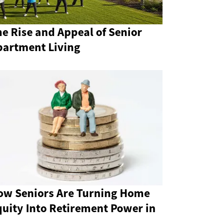
e Rise and Appeal of Senior
partment Living
ow Seniors Are Turning Home
quity Into Retirement Power in