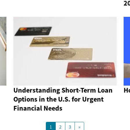
2
Understanding Short-Term Loan
Ho
Options in the U.S. for Urgent
Financial Needs
1
2
3
»