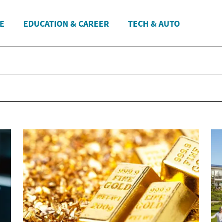
E
EDUCATION & CAREER
TECH & AUTO