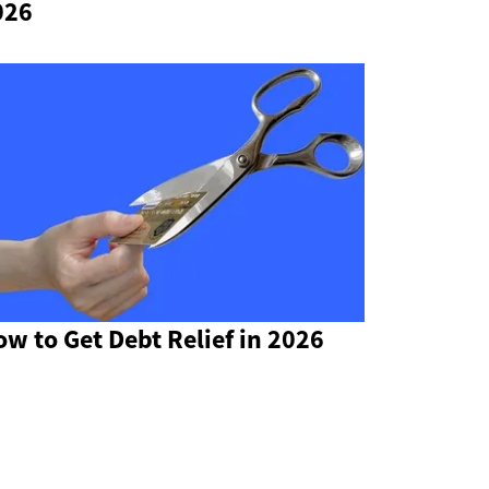
026
w to Get Debt Relief in 2026