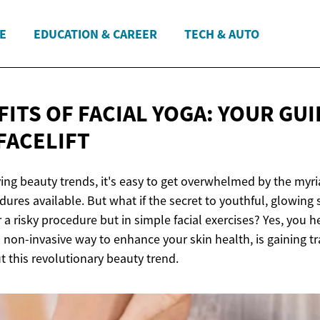
E
EDUCATION & CAREER
TECH & AUTO
ITS OF FACIAL YOGA: YOUR GUI
FACELIFT
ing beauty trends, it's easy to get overwhelmed by the myri
ures available. But what if the secret to youthful, glowing s
a risky procedure but in simple facial exercises? Yes, you hea
 non-invasive way to enhance your skin health, is gaining t
 this revolutionary beauty trend.