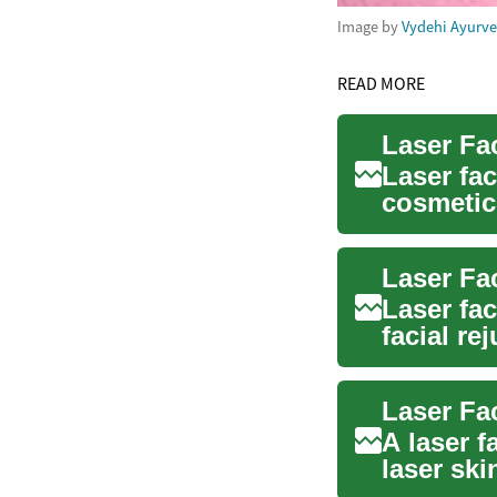
Image by
Vydehi Ayurv
READ MORE
Laser fac
cosmetic
impro...
Laser fac
facial re
surgi...
A laser f
laser ski
uses...