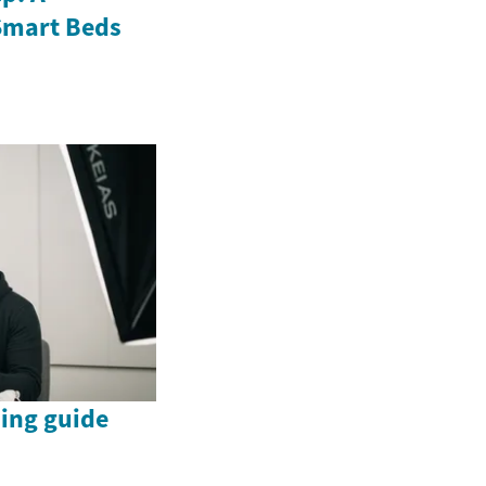
Smart Beds
ing guide