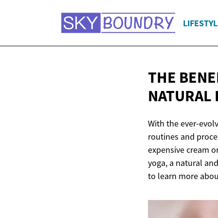
LIFESTYL
THE BENEF
NATURAL 
With the ever-evolv
routines and proced
expensive cream or 
yoga, a natural and
to learn more about