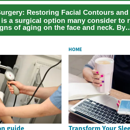
t is a surgical option many consider to
igns of aging on the face and neck. By
g un...
HOME
on guide
Transform Your Slee