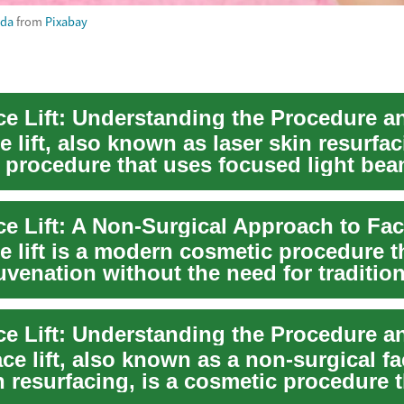
eda
from
Pixabay
e lift, also known as laser skin resurfac
 procedure that uses focused light bea
e lift is a modern cosmetic procedure t
juvenation without the need for tradition
ace lift, also known as a non-surgical fac
n resurfacing, is a cosmetic procedure 