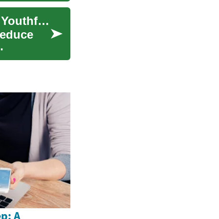
Facelift Surgery: Restoring Facial Contours and Youthful Beauty
 reduce
p: A