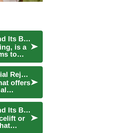
Laser Face Lift: Understanding the Procedure and Its Benefits
ing, is a
ms to
Laser Face Lift: A Non-Surgical Approach to Facial Rejuvenation
hat offers
al
Laser Face Lift: Understanding the Procedure and Its Benefits
elift or
that