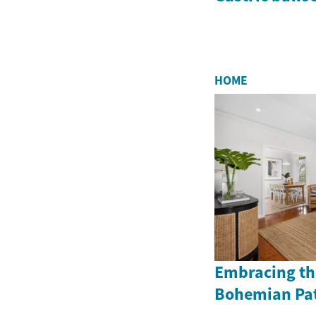
HOME
Embracing the
Bohemian Pat