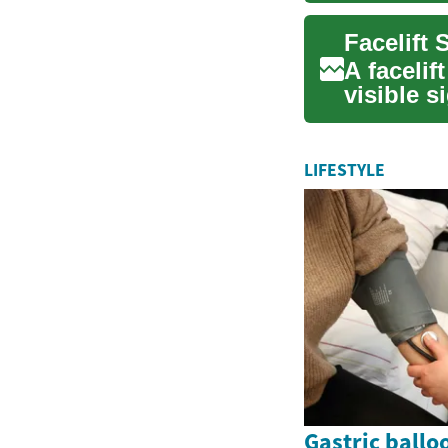
A facelif
visible s
tightenin
LIFESTYLE
Gastric ballo