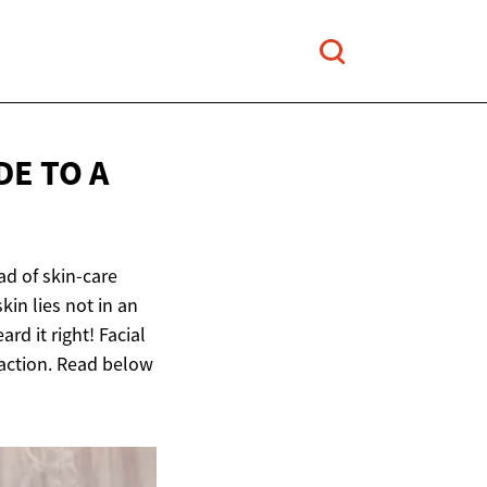
DE TO A
ad of skin-care
kin lies not in an
rd it right! Facial
raction. Read below