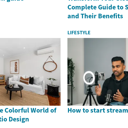
Complete Guide to 
and Their Benefits
LIFESTYLE
 Colorful World of
How to start stream
io Design