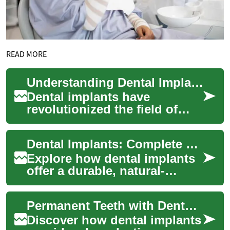
READ MORE
Understanding Dental Implants: A Comprehensive Guide to Modern Teeth Replacement
Dental implants have
revolutionized the field of
restorative dentistry, offering
a permanent and natural-
Dental Implants: Complete Guide to Permanent Teeth
looking solu...
Explore how dental implants
offer a durable, natural-
looking remedy for missing
teeth. This comprehensive
Permanent Teeth with Dental Implants: A Complete Guide
guide cover...
Discover how dental implants