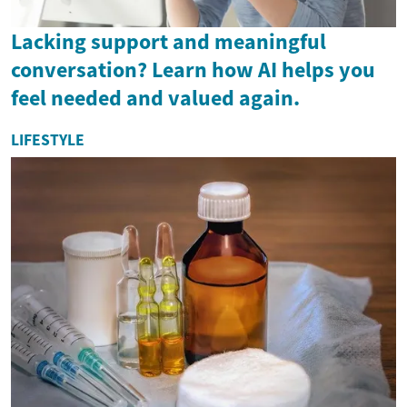
Lacking support and meaningful
conversation? Learn how AI helps you
feel needed and valued again.
LIFESTYLE