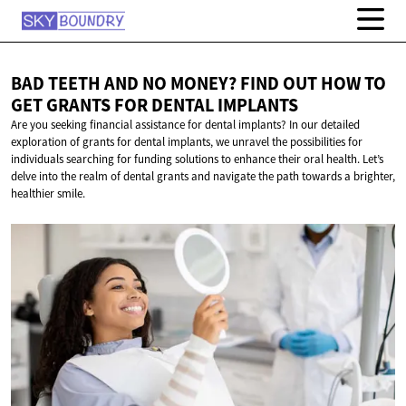
BAD TEETH AND NO MONEY? FIND OUT HOW TO
GET GRANTS FOR
DENTAL IMPLANTS
Are you seeking financial assistance for dental implants? In our detailed
exploration of grants for dental implants, we unravel the possibilities for
individuals searching for funding solutions to enhance their oral health. Let’s
delve into the realm of dental grants and navigate the path towards a brighter,
healthier smile.