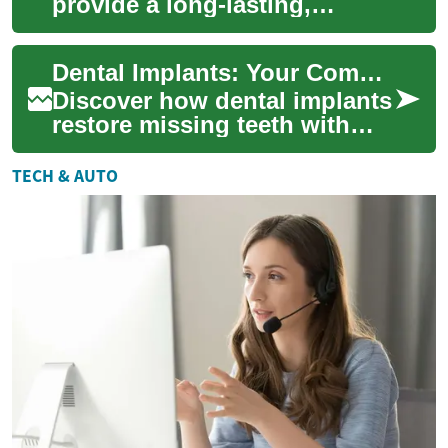
provide a long-lasting,
natural-feeling solution for
missing teeth. This
Dental Implants: Your Complete Guide to Permanent Teeth
comprehensive g...
Discover how dental implants
restore missing teeth with
durable, natural-feeling
results. Learn about titanium
TECH & AUTO
implan...