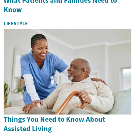
What Patients and Families Need to
Know
LIFESTYLE
Things You Need to Know About
Assisted Living