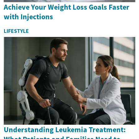
Achieve Your Weight Loss Goals Faster
with Injections
LIFESTYLE
Understanding Leukemia Treatment: