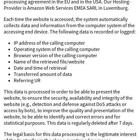
processing agreement in the EU and in the USA. Our Hosting-
Provider is Amazon Web Services EMEA SARL in Luxemburg.
Each time the website is accessed, the system automatically
collects data and information from the computer system of the
accessing end device. The following data is recorded or logged:
IP address of the calling computer
Operating system of the calling computer
Browser version of the calling computer
Name of the retrieved file/website
Date and time of retrieval
Transferred amount of data
Referring UR
This data is processed in order to be able to present the
website, to ensure the security, availability and integrity of the
website (e.g., detection and defense against DoS attacks or
access by bots), to improve the quality and presentation of the
website, to be able to identify and correct errors and for
statistical purposes. This data is regularly deleted after 7 days.
The legal basis for this data processing is the legitimate interest