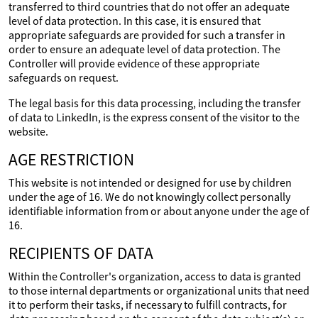
transferred to third countries that do not offer an adequate
level of data protection. In this case, it is ensured that
appropriate safeguards are provided for such a transfer in
order to ensure an adequate level of data protection. The
Controller will provide evidence of these appropriate
safeguards on request.
The legal basis for this data processing, including the transfer
of data to LinkedIn, is the express consent of the visitor to the
website.
AGE RESTRICTION
This website is not intended or designed for use by children
under the age of 16. We do not knowingly collect personally
identifiable information from or about anyone under the age of
16.
RECIPIENTS OF DATA
Within the Controller's organization, access to data is granted
to those internal departments or organizational units that need
it to perform their tasks, if necessary to fulfill contracts, for