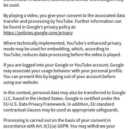
be used.
By playing a video, you give your consent to the associated data
transfer and processing by YouTube. Further information can
be found in Google’s privacy policy at:
https://policies.google.com/privacy
Where technically implemented, YouTube’s enhanced privacy
mode may be used for embedding, which, according to
YouTube, reduces data processing before the video is played.
If you are logged into your Google or YouTube account, Google
may associate your usage behavior with your personal profile.
You can prevent this by logging out of your account before
using our website.
In this context, personal data may also be transferred to Google
LLC, based in the United States. Google is certified under the
EU-U.S. Data Privacy Framework. In addition, EU standard
contractual clauses may be used as appropriate safeguards.
Processing is carried out on the basis of your consent in
accordance with Art. 6(1)(a) GDPR. You may withdraw your