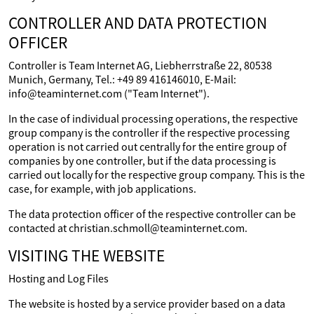
CONTROLLER AND DATA PROTECTION
OFFICER
Controller is Team Internet AG, Liebherrstraße 22, 80538
Munich, Germany, Tel.: +49 89 416146010, E-Mail:
info@teaminternet.com ("Team Internet").
In the case of individual processing operations, the respective
group company is the controller if the respective processing
operation is not carried out centrally for the entire group of
companies by one controller, but if the data processing is
carried out locally for the respective group company. This is the
case, for example, with job applications.
The data protection officer of the respective controller can be
contacted at christian.schmoll@teaminternet.com.
VISITING THE WEBSITE
Hosting and Log Files
The website is hosted by a service provider based on a data