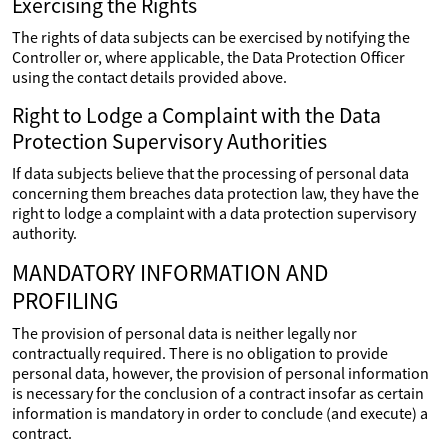
Exercising the Rights
The rights of data subjects can be exercised by notifying the
Controller or, where applicable, the Data Protection Officer
using the contact details provided above.
Right to Lodge a Complaint with the Data
Protection Supervisory Authorities
If data subjects believe that the processing of personal data
concerning them breaches data protection law, they have the
right to lodge a complaint with a data protection supervisory
authority.
MANDATORY INFORMATION AND
PROFILING
The provision of personal data is neither legally nor
contractually required. There is no obligation to provide
personal data, however, the provision of personal information
is necessary for the conclusion of a contract insofar as certain
information is mandatory in order to conclude (and execute) a
contract.