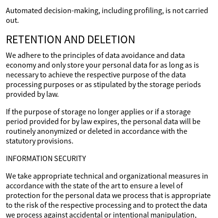
Automated decision-making, including profiling, is not carried
out.
RETENTION AND DELETION
We adhere to the principles of data avoidance and data
economy and only store your personal data for as long as is
necessary to achieve the respective purpose of the data
processing purposes or as stipulated by the storage periods
provided by law.
If the purpose of storage no longer applies or if a storage
period provided for by law expires, the personal data will be
routinely anonymized or deleted in accordance with the
statutory provisions.
INFORMATION SECURITY
We take appropriate technical and organizational measures in
accordance with the state of the art to ensure a level of
protection for the personal data we process that is appropriate
to the risk of the respective processing and to protect the data
we process against accidental or intentional manipulation,