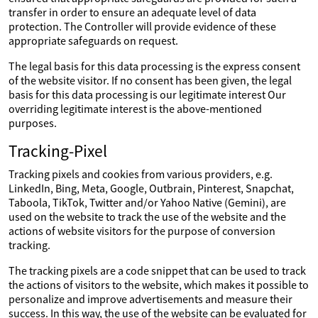
transfer in order to ensure an adequate level of data
protection. The Controller will provide evidence of these
appropriate safeguards on request.
The legal basis for this data processing is the express consent
of the website visitor. If no consent has been given, the legal
basis for this data processing is our legitimate interest Our
overriding legitimate interest is the above-mentioned
purposes.
Tracking-Pixel
Tracking pixels and cookies from various providers, e.g.
LinkedIn, Bing, Meta, Google, Outbrain, Pinterest, Snapchat,
Taboola, TikTok, Twitter and/or Yahoo Native (Gemini), are
used on the website to track the use of the website and the
actions of website visitors for the purpose of conversion
tracking.
The tracking pixels are a code snippet that can be used to track
the actions of visitors to the website, which makes it possible to
personalize and improve advertisements and measure their
success. In this way, the use of the website can be evaluated for