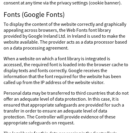
consent at any time via the privacy settings (cookie banner).
Fonts (Google Fonts)
To display the content of the website correctly and graphically
appealing across browsers, the Web Fonts font library
provided by Google Ireland Ltd. in Ireland is used to make the
website available. The provider acts as a data processor based
on a data processing agreement.
When a website on which a font library is integrated is
accessed, the required font is loaded into the browser cache to
display texts and fonts correctly. Google receives the
information that the font required for the website has been
called up from the IP address of the website visitor.
Personal data may be transferred to third countries that do not
offer an adequate level of data protection. In this case, it is
ensured that appropriate safeguards are provided for such a
transfer in order to ensure an adequate level of data
protection. The Controller will provide evidence of these
appropriate safeguards on request.