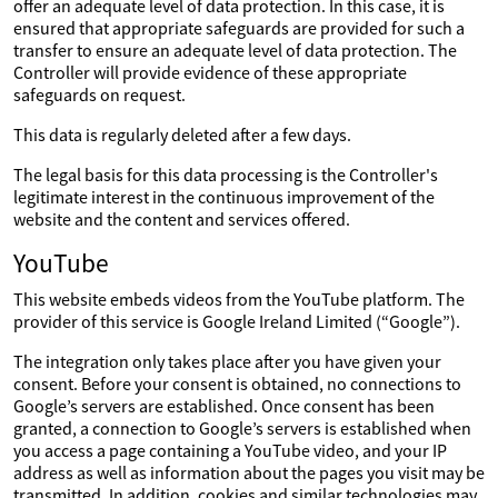
offer an adequate level of data protection. In this case, it is
ensured that appropriate safeguards are provided for such a
transfer to ensure an adequate level of data protection. The
Controller will provide evidence of these appropriate
safeguards on request.
This data is regularly deleted after a few days.
The legal basis for this data processing is the Controller's
legitimate interest in the continuous improvement of the
website and the content and services offered.
YouTube
This website embeds videos from the YouTube platform. The
provider of this service is Google Ireland Limited (“Google”).
The integration only takes place after you have given your
consent. Before your consent is obtained, no connections to
Google’s servers are established. Once consent has been
granted, a connection to Google’s servers is established when
you access a page containing a YouTube video, and your IP
address as well as information about the pages you visit may be
transmitted. In addition, cookies and similar technologies may