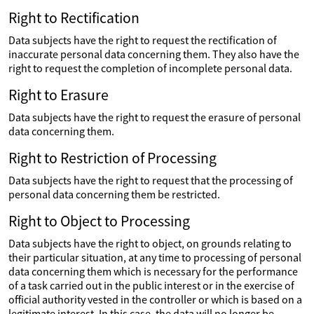
Right to Rectification
Data subjects have the right to request the rectification of
inaccurate personal data concerning them. They also have the
right to request the completion of incomplete personal data.
Right to Erasure
Data subjects have the right to request the erasure of personal
data concerning them.
Right to Restriction of Processing
Data subjects have the right to request that the processing of
personal data concerning them be restricted.
Right to Object to Processing
Data subjects have the right to object, on grounds relating to
their particular situation, at any time to processing of personal
data concerning them which is necessary for the performance
of a task carried out in the public interest or in the exercise of
official authority vested in the controller or which is based on a
legitimate interest. In this case, the data will no longer be