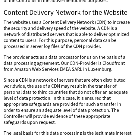
of the Controller in the above-mentioned purposes.
Content Delivery Network for the Website
The website uses a Content Delivery Network (CDN) to increase
the security and delivery speed of the website. A CDN is a
network of distributed servers that is able to deliver optimized
content to users. For this purpose, personal data can be
processed in server log files of the CDN provider.
The provider acts as a data processor for us on the basis of a
data processing agreement. Our CDN-Provider is Cloudfront
from Amazon Web Services EMEA SARL in Luxemburg.
Since a CDN is a network of servers that are often distributed
worldwide, the use of a CDN may result in the transfer of
personal data to third countries that do not offer an adequate
level of data protection. In this case, it is ensured that
appropriate safeguards are provided for such a transfer in
order to ensure an adequate level of data protection. The
Controller will provide evidence of these appropriate
safeguards upon request.
The legal basis for this data processing is the legitimate interest