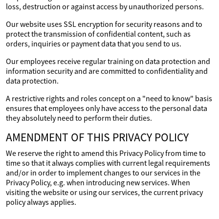
loss, destruction or against access by unauthorized persons.
Our website uses SSL encryption for security reasons and to
protect the transmission of confidential content, such as
orders, inquiries or payment data that you send to us.
Our employees receive regular training on data protection and
information security and are committed to confidentiality and
data protection.
A restrictive rights and roles concept on a "need to know" basis
ensures that employees only have access to the personal data
they absolutely need to perform their duties.
AMENDMENT OF THIS PRIVACY POLICY
We reserve the right to amend this Privacy Policy from time to
time so that it always complies with current legal requirements
and/or in order to implement changes to our services in the
Privacy Policy, e.g. when introducing new services. When
visiting the website or using our services, the current privacy
policy always applies.