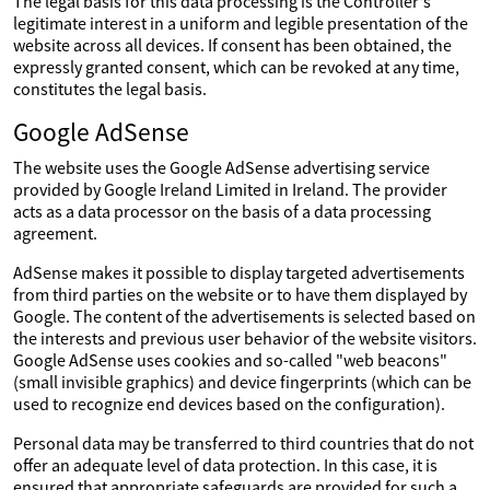
The legal basis for this data processing is the Controller's
legitimate interest in a uniform and legible presentation of the
website across all devices. If consent has been obtained, the
expressly granted consent, which can be revoked at any time,
constitutes the legal basis.
Google AdSense
The website uses the Google AdSense advertising service
provided by Google Ireland Limited in Ireland. The provider
acts as a data processor on the basis of a data processing
agreement.
AdSense makes it possible to display targeted advertisements
from third parties on the website or to have them displayed by
Google. The content of the advertisements is selected based on
the interests and previous user behavior of the website visitors.
Google AdSense uses cookies and so-called "web beacons"
(small invisible graphics) and device fingerprints (which can be
used to recognize end devices based on the configuration).
Personal data may be transferred to third countries that do not
offer an adequate level of data protection. In this case, it is
ensured that appropriate safeguards are provided for such a