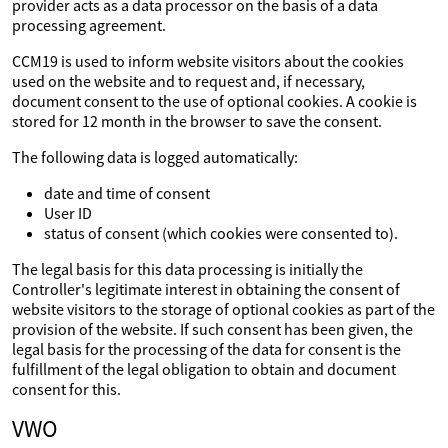
provider acts as a data processor on the basis of a data
processing agreement.
CCM19 is used to inform website visitors about the cookies
used on the website and to request and, if necessary,
document consent to the use of optional cookies. A cookie is
stored for 12 month in the browser to save the consent.
The following data is logged automatically:
date and time of consent
User ID
status of consent (which cookies were consented to).
The legal basis for this data processing is initially the
Controller's legitimate interest in obtaining the consent of
website visitors to the storage of optional cookies as part of the
provision of the website. If such consent has been given, the
legal basis for the processing of the data for consent is the
fulfillment of the legal obligation to obtain and document
consent for this.
VWO