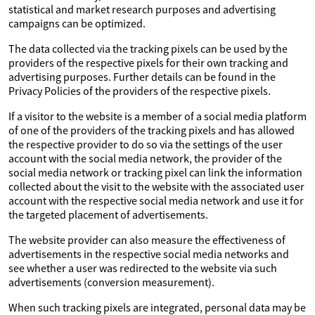
statistical and market research purposes and advertising
campaigns can be optimized.
The data collected via the tracking pixels can be used by the
providers of the respective pixels for their own tracking and
advertising purposes. Further details can be found in the
Privacy Policies of the providers of the respective pixels.
If a visitor to the website is a member of a social media platform
of one of the providers of the tracking pixels and has allowed
the respective provider to do so via the settings of the user
account with the social media network, the provider of the
social media network or tracking pixel can link the information
collected about the visit to the website with the associated user
account with the respective social media network and use it for
the targeted placement of advertisements.
The website provider can also measure the effectiveness of
advertisements in the respective social media networks and
see whether a user was redirected to the website via such
advertisements (conversion measurement).
When such tracking pixels are integrated, personal data may be