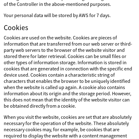
of the Controller in the above-mentioned purposes.
Your personal data will be stored by AWS for 7 days.
Cookies
Cookies are used on the website. Cookies are pieces of
information that are transferred from our web server or third-
party web servers to the browser of the website visitor and
stored there for later retrieval. Cookies can be small files or
other types of information storage. Information is stored in
cookies that are generated in connection with the specific end
device used. Cookies contain a characteristic string of
characters that enables the browser to be uniquely identified
when the website is called up again. A cookie also contains
information about its origin and the storage period. However,
this does not mean that the identity of the website visitor can
be obtained directly from a cookie.
When you visit the website, cookies are set that are absolutely
necessary for the operation of the website. These absolutely
necessary cookies may, for example, be cookies that are
required to display the website with a content management