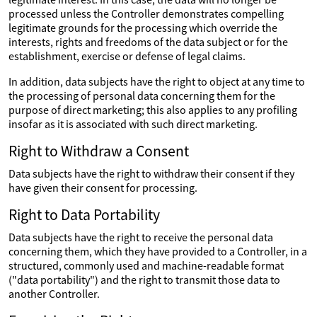
processed unless the Controller demonstrates compelling
legitimate grounds for the processing which override the
interests, rights and freedoms of the data subject or for the
establishment, exercise or defense of legal claims.
In addition, data subjects have the right to object at any time to
the processing of personal data concerning them for the
purpose of direct marketing; this also applies to any profiling
insofar as it is associated with such direct marketing.
Right to Withdraw a Consent
Data subjects have the right to withdraw their consent if they
have given their consent for processing.
Right to Data Portability
Data subjects have the right to receive the personal data
concerning them, which they have provided to a Controller, in a
structured, commonly used and machine-readable format
("data portability") and the right to transmit those data to
another Controller.