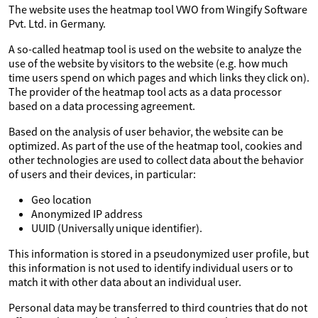
The website uses the heatmap tool VWO from Wingify Software
Pvt. Ltd. in Germany.
A so-called heatmap tool is used on the website to analyze the
use of the website by visitors to the website (e.g. how much
time users spend on which pages and which links they click on).
The provider of the heatmap tool acts as a data processor
based on a data processing agreement.
Based on the analysis of user behavior, the website can be
optimized. As part of the use of the heatmap tool, cookies and
other technologies are used to collect data about the behavior
of users and their devices, in particular:
Geo location
Anonymized IP address
UUID (Universally unique identifier).
This information is stored in a pseudonymized user profile, but
this information is not used to identify individual users or to
match it with other data about an individual user.
Personal data may be transferred to third countries that do not