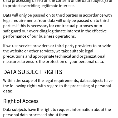
data processing based on the consent of the data subject(s) or
to protect overriding legitimate interests.
Data will only be passed on to third parties in accordance with
legal requirements. Your data will only be passed on to third
parties if this is necessary for contractual purposes or to
safeguard our overriding legitimate interest in the effective
performance of our business operations.
If we use service providers or third-party providers to provide
the website or other services, we take suitable legal
precautions and appropriate technical and organizational
measures to ensure the protection of your personal data.
DATA SUBJECT RIGHTS
Within the scope of the legal requirements, data subjects have
the following rights with regard to the processing of personal
data:
Right of Access
Data subjects have the right to request information about the
personal data processed about them.