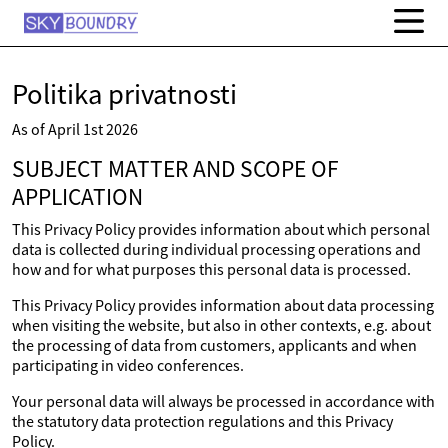
Politika privatnosti
As of April 1st 2026
SUBJECT MATTER AND SCOPE OF
APPLICATION
This Privacy Policy provides information about which personal
data is collected during individual processing operations and
how and for what purposes this personal data is processed.
This Privacy Policy provides information about data processing
when visiting the website, but also in other contexts, e.g. about
the processing of data from customers, applicants and when
participating in video conferences.
Your personal data will always be processed in accordance with
the statutory data protection regulations and this Privacy
Policy.