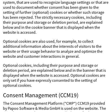
system, that are used to recognize language settings or that are
used to document whether consent has been given to the
setting of further (optional) cookies or whether such storage
has been rejected. The strictly necessary cookies, including
their purpose and storage or deletion period, are explained
below and in the cookie banner that is displayed when the
website is accessed.
Optional cookies are also used, for example, to collect
additional information about the interests of visitors to the
website or their usage behavior to analyze and optimize the
website and customer interactions in general.
Optional cookies, including their purpose and storage or
deletion period, are explained below and in the banner that is
displayed when the website is accessed. Optional cookies are
only set if you have expressly consented to the setting of
optional cookies.
Consent Management (CCM19)
The Consent Management Platform ("CMP") CCM19 provided
by Papoo Software & Media GmbH is used on the website. The