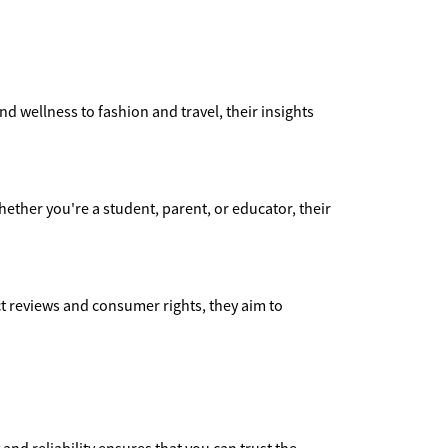
nd wellness to fashion and travel, their insights
ether you're a student, parent, or educator, their
 reviews and consumer rights, they aim to