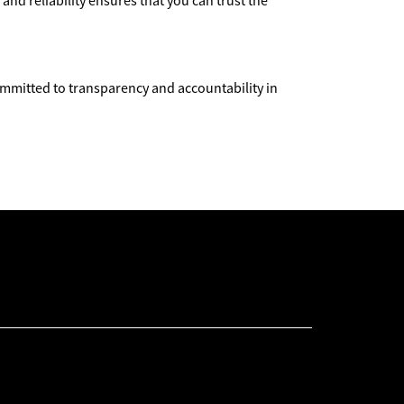
nd reliability ensures that you can trust the
committed to transparency and accountability in