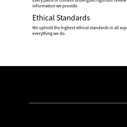
Every piece of content undergoes rigorous review 
information we provide.
Ethical Standards
We uphold the highest ethical standards in all asp
everything we do.