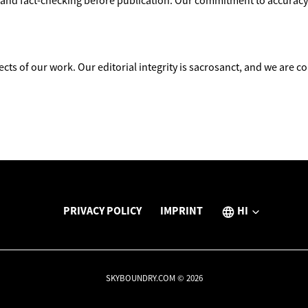
and fact-checking before publication. Our commitment to accuracy a
ects of our work. Our editorial integrity is sacrosanct, and we are 
PRIVACY POLICY
IMPRINT
HI
SKYBOUNDRY.COM © 2026