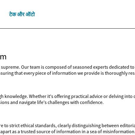
टेक और ऑटो
am
upreme. Our team is composed of seasoned experts dedicated to d
 ensuring that every piece of information we provide is thoroughly re
 knowledge. Whether it's offering practical advice or delving into
ons and navigate life's challenges with confidence.
e to strict ethical standards, clearly distinguishing between edito
apart as a trusted source of information in a sea of misinformation