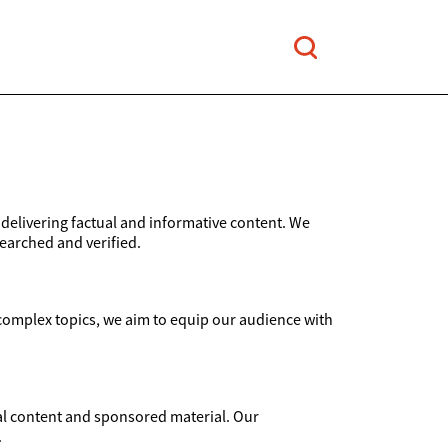
elivering factual and informative content. We
searched and verified.
 complex topics, we aim to equip our audience with
rial content and sponsored material. Our
.