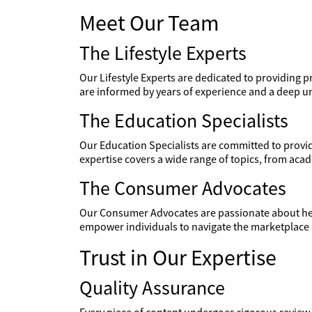
Meet Our Team
The Lifestyle Experts
Our Lifestyle Experts are dedicated to providing pr
are informed by years of experience and a deep un
The Education Specialists
Our Education Specialists are committed to providi
expertise covers a wide range of topics, from aca
The Consumer Advocates
Our Consumer Advocates are passionate about hel
empower individuals to navigate the marketplace 
Trust in Our Expertise
Quality Assurance