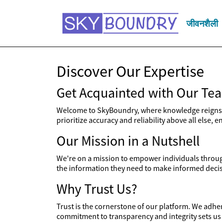
जीवनशैली
Discover Our Expertise
Get Acquainted with Our Te
Welcome to SkyBoundry, where knowledge reigns s
prioritize accuracy and reliability above all else,
Our Mission in a Nutshell
We're on a mission to empower individuals through
the information they need to make informed decisi
Why Trust Us?
Trust is the cornerstone of our platform. We adher
commitment to transparency and integrity sets us 