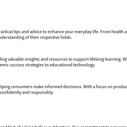
actical tips and advice to enhance your everyday life. From health a
derstanding of their respective fields.
ng valuable insights and resources to support lifelong learning. Wh
demic success strategies to educational technology.
ping consumers make informed decisions. With a focus on product
confidently and responsibly.