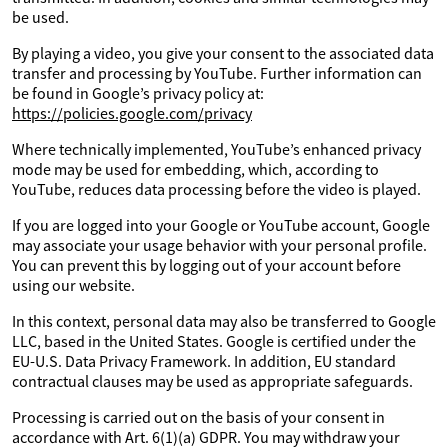
be used.
By playing a video, you give your consent to the associated data
transfer and processing by YouTube. Further information can
be found in Google’s privacy policy at:
https://policies.google.com/privacy
Where technically implemented, YouTube’s enhanced privacy
mode may be used for embedding, which, according to
YouTube, reduces data processing before the video is played.
If you are logged into your Google or YouTube account, Google
may associate your usage behavior with your personal profile.
You can prevent this by logging out of your account before
using our website.
In this context, personal data may also be transferred to Google
LLC, based in the United States. Google is certified under the
EU-U.S. Data Privacy Framework. In addition, EU standard
contractual clauses may be used as appropriate safeguards.
Processing is carried out on the basis of your consent in
accordance with Art. 6(1)(a) GDPR. You may withdraw your