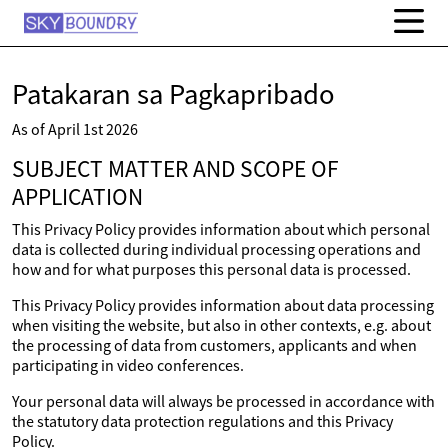
Patakaran sa Pagkapribado
As of April 1st 2026
SUBJECT MATTER AND SCOPE OF
APPLICATION
This Privacy Policy provides information about which personal
data is collected during individual processing operations and
how and for what purposes this personal data is processed.
This Privacy Policy provides information about data processing
when visiting the website, but also in other contexts, e.g. about
the processing of data from customers, applicants and when
participating in video conferences.
Your personal data will always be processed in accordance with
the statutory data protection regulations and this Privacy
Policy.