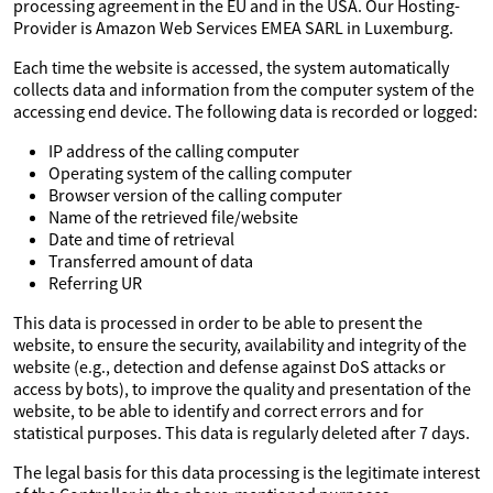
processing agreement in the EU and in the USA. Our Hosting-
Provider is Amazon Web Services EMEA SARL in Luxemburg.
Each time the website is accessed, the system automatically
collects data and information from the computer system of the
accessing end device. The following data is recorded or logged:
IP address of the calling computer
Operating system of the calling computer
Browser version of the calling computer
Name of the retrieved file/website
Date and time of retrieval
Transferred amount of data
Referring UR
This data is processed in order to be able to present the
website, to ensure the security, availability and integrity of the
website (e.g., detection and defense against DoS attacks or
access by bots), to improve the quality and presentation of the
website, to be able to identify and correct errors and for
statistical purposes. This data is regularly deleted after 7 days.
The legal basis for this data processing is the legitimate interest