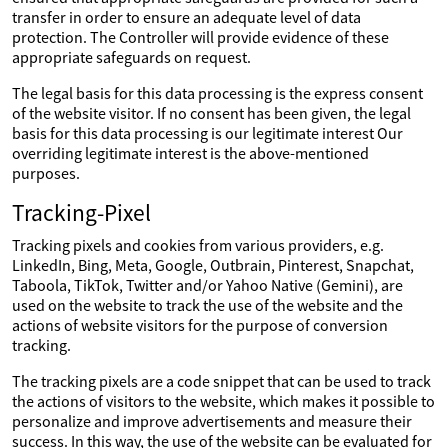
transfer in order to ensure an adequate level of data
protection. The Controller will provide evidence of these
appropriate safeguards on request.
The legal basis for this data processing is the express consent
of the website visitor. If no consent has been given, the legal
basis for this data processing is our legitimate interest Our
overriding legitimate interest is the above-mentioned
purposes.
Tracking-Pixel
Tracking pixels and cookies from various providers, e.g.
LinkedIn, Bing, Meta, Google, Outbrain, Pinterest, Snapchat,
Taboola, TikTok, Twitter and/or Yahoo Native (Gemini), are
used on the website to track the use of the website and the
actions of website visitors for the purpose of conversion
tracking.
The tracking pixels are a code snippet that can be used to track
the actions of visitors to the website, which makes it possible to
personalize and improve advertisements and measure their
success. In this way, the use of the website can be evaluated for