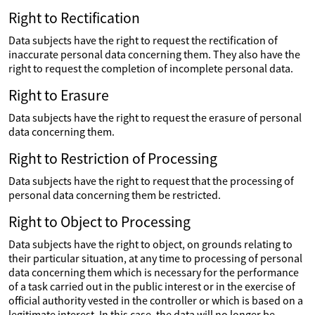
Right to Rectification
Data subjects have the right to request the rectification of
inaccurate personal data concerning them. They also have the
right to request the completion of incomplete personal data.
Right to Erasure
Data subjects have the right to request the erasure of personal
data concerning them.
Right to Restriction of Processing
Data subjects have the right to request that the processing of
personal data concerning them be restricted.
Right to Object to Processing
Data subjects have the right to object, on grounds relating to
their particular situation, at any time to processing of personal
data concerning them which is necessary for the performance
of a task carried out in the public interest or in the exercise of
official authority vested in the controller or which is based on a
legitimate interest. In this case, the data will no longer be