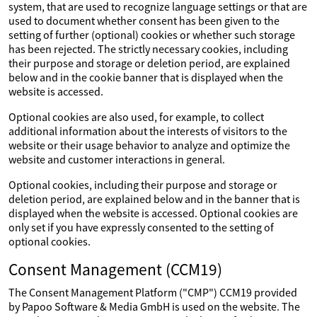
system, that are used to recognize language settings or that are
used to document whether consent has been given to the
setting of further (optional) cookies or whether such storage
has been rejected. The strictly necessary cookies, including
their purpose and storage or deletion period, are explained
below and in the cookie banner that is displayed when the
website is accessed.
Optional cookies are also used, for example, to collect
additional information about the interests of visitors to the
website or their usage behavior to analyze and optimize the
website and customer interactions in general.
Optional cookies, including their purpose and storage or
deletion period, are explained below and in the banner that is
displayed when the website is accessed. Optional cookies are
only set if you have expressly consented to the setting of
optional cookies.
Consent Management (CCM19)
The Consent Management Platform ("CMP") CCM19 provided
by Papoo Software & Media GmbH is used on the website. The