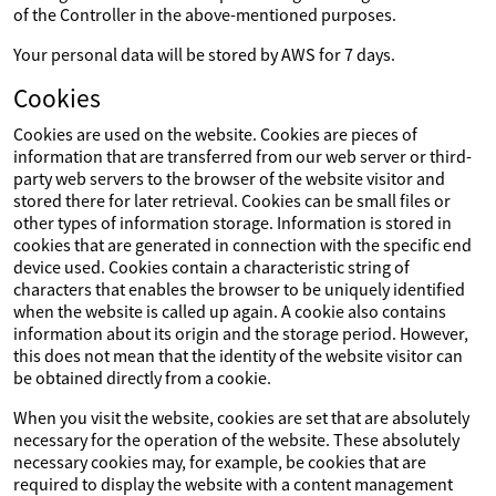
of the Controller in the above-mentioned purposes.
Your personal data will be stored by AWS for 7 days.
Cookies
Cookies are used on the website. Cookies are pieces of
information that are transferred from our web server or third-
party web servers to the browser of the website visitor and
stored there for later retrieval. Cookies can be small files or
other types of information storage. Information is stored in
cookies that are generated in connection with the specific end
device used. Cookies contain a characteristic string of
characters that enables the browser to be uniquely identified
when the website is called up again. A cookie also contains
information about its origin and the storage period. However,
this does not mean that the identity of the website visitor can
be obtained directly from a cookie.
When you visit the website, cookies are set that are absolutely
necessary for the operation of the website. These absolutely
necessary cookies may, for example, be cookies that are
required to display the website with a content management