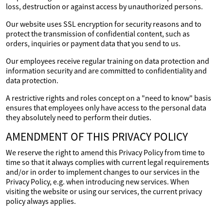
loss, destruction or against access by unauthorized persons.
Our website uses SSL encryption for security reasons and to
protect the transmission of confidential content, such as
orders, inquiries or payment data that you send to us.
Our employees receive regular training on data protection and
information security and are committed to confidentiality and
data protection.
A restrictive rights and roles concept on a "need to know" basis
ensures that employees only have access to the personal data
they absolutely need to perform their duties.
AMENDMENT OF THIS PRIVACY POLICY
We reserve the right to amend this Privacy Policy from time to
time so that it always complies with current legal requirements
and/or in order to implement changes to our services in the
Privacy Policy, e.g. when introducing new services. When
visiting the website or using our services, the current privacy
policy always applies.