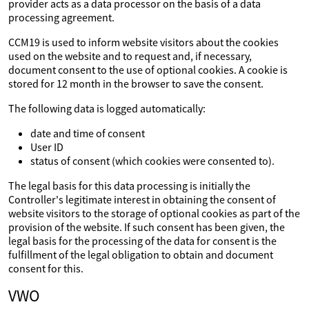
provider acts as a data processor on the basis of a data
processing agreement.
CCM19 is used to inform website visitors about the cookies
used on the website and to request and, if necessary,
document consent to the use of optional cookies. A cookie is
stored for 12 month in the browser to save the consent.
The following data is logged automatically:
date and time of consent
User ID
status of consent (which cookies were consented to).
The legal basis for this data processing is initially the
Controller's legitimate interest in obtaining the consent of
website visitors to the storage of optional cookies as part of the
provision of the website. If such consent has been given, the
legal basis for the processing of the data for consent is the
fulfillment of the legal obligation to obtain and document
consent for this.
VWO