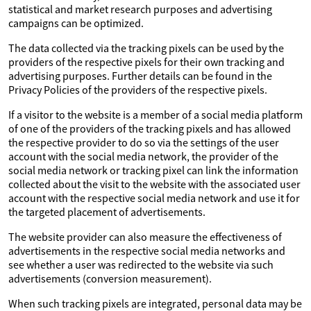
statistical and market research purposes and advertising
campaigns can be optimized.
The data collected via the tracking pixels can be used by the
providers of the respective pixels for their own tracking and
advertising purposes. Further details can be found in the
Privacy Policies of the providers of the respective pixels.
If a visitor to the website is a member of a social media platform
of one of the providers of the tracking pixels and has allowed
the respective provider to do so via the settings of the user
account with the social media network, the provider of the
social media network or tracking pixel can link the information
collected about the visit to the website with the associated user
account with the respective social media network and use it for
the targeted placement of advertisements.
The website provider can also measure the effectiveness of
advertisements in the respective social media networks and
see whether a user was redirected to the website via such
advertisements (conversion measurement).
When such tracking pixels are integrated, personal data may be