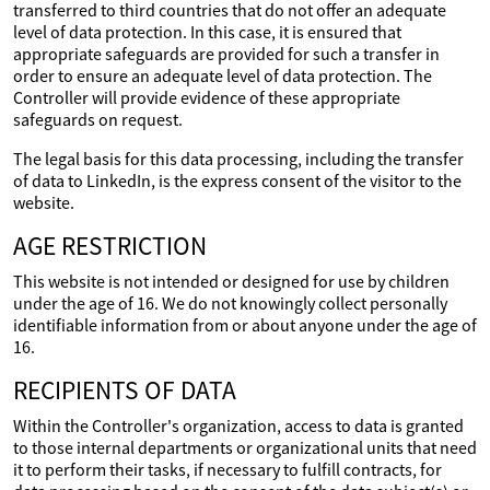
transferred to third countries that do not offer an adequate
level of data protection. In this case, it is ensured that
appropriate safeguards are provided for such a transfer in
order to ensure an adequate level of data protection. The
Controller will provide evidence of these appropriate
safeguards on request.
The legal basis for this data processing, including the transfer
of data to LinkedIn, is the express consent of the visitor to the
website.
AGE RESTRICTION
This website is not intended or designed for use by children
under the age of 16. We do not knowingly collect personally
identifiable information from or about anyone under the age of
16.
RECIPIENTS OF DATA
Within the Controller's organization, access to data is granted
to those internal departments or organizational units that need
it to perform their tasks, if necessary to fulfill contracts, for