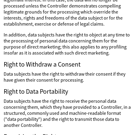
processed unless the Controller demonstrates compelling
legitimate grounds for the processing which override the
interests, rights and freedoms of the data subject or for the
establishment, exercise or defense of legal claims.
In addition, data subjects have the right to object at any time to
the processing of personal data concerning them for the
purpose of direct marketing; this also applies to any profiling
insofar as it is associated with such direct marketing.
Right to Withdraw a Consent
Data subjects have the right to withdraw their consent if they
have given their consent for processing.
Right to Data Portability
Data subjects have the right to receive the personal data
concerning them, which they have provided to a Controller, in a
structured, commonly used and machine-readable format
("data portability") and the right to transmit those data to
another Controller.