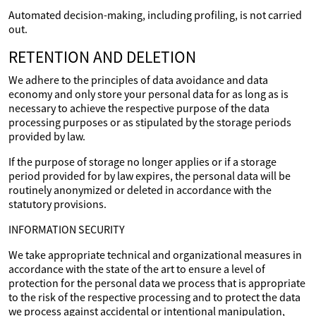
Automated decision-making, including profiling, is not carried
out.
RETENTION AND DELETION
We adhere to the principles of data avoidance and data
economy and only store your personal data for as long as is
necessary to achieve the respective purpose of the data
processing purposes or as stipulated by the storage periods
provided by law.
If the purpose of storage no longer applies or if a storage
period provided for by law expires, the personal data will be
routinely anonymized or deleted in accordance with the
statutory provisions.
INFORMATION SECURITY
We take appropriate technical and organizational measures in
accordance with the state of the art to ensure a level of
protection for the personal data we process that is appropriate
to the risk of the respective processing and to protect the data
we process against accidental or intentional manipulation,