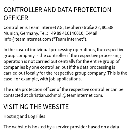
CONTROLLER AND DATA PROTECTION
OFFICER
Controller is Team Internet AG, Liebherrstraße 22, 80538
Munich, Germany, Tel.: +49 89 416146010, E-Mail:
info@teaminternet.com ("Team Internet").
In the case of individual processing operations, the respective
group company is the controller if the respective processing
operation is not carried out centrally for the entire group of
companies by one controller, but if the data processing is
carried out locally for the respective group company. This is the
case, for example, with job applications.
The data protection officer of the respective controller can be
contacted at christian.schmoll@teaminternet.com.
VISITING THE WEBSITE
Hosting and Log Files
The website is hosted by a service provider based on a data