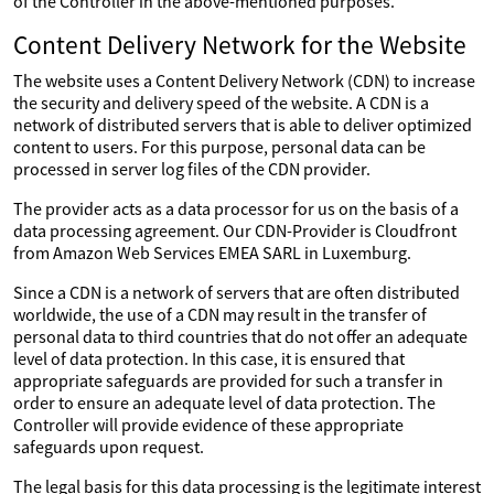
of the Controller in the above-mentioned purposes.
Content Delivery Network for the Website
The website uses a Content Delivery Network (CDN) to increase
the security and delivery speed of the website. A CDN is a
network of distributed servers that is able to deliver optimized
content to users. For this purpose, personal data can be
processed in server log files of the CDN provider.
The provider acts as a data processor for us on the basis of a
data processing agreement. Our CDN-Provider is Cloudfront
from Amazon Web Services EMEA SARL in Luxemburg.
Since a CDN is a network of servers that are often distributed
worldwide, the use of a CDN may result in the transfer of
personal data to third countries that do not offer an adequate
level of data protection. In this case, it is ensured that
appropriate safeguards are provided for such a transfer in
order to ensure an adequate level of data protection. The
Controller will provide evidence of these appropriate
safeguards upon request.
The legal basis for this data processing is the legitimate interest