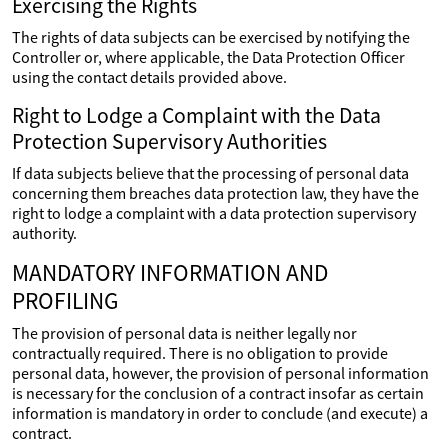
Exercising the Rights
The rights of data subjects can be exercised by notifying the
Controller or, where applicable, the Data Protection Officer
using the contact details provided above.
Right to Lodge a Complaint with the Data
Protection Supervisory Authorities
If data subjects believe that the processing of personal data
concerning them breaches data protection law, they have the
right to lodge a complaint with a data protection supervisory
authority.
MANDATORY INFORMATION AND
PROFILING
The provision of personal data is neither legally nor
contractually required. There is no obligation to provide
personal data, however, the provision of personal information
is necessary for the conclusion of a contract insofar as certain
information is mandatory in order to conclude (and execute) a
contract.