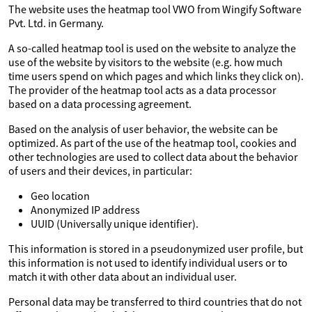
The website uses the heatmap tool VWO from Wingify Software
Pvt. Ltd. in Germany.
A so-called heatmap tool is used on the website to analyze the
use of the website by visitors to the website (e.g. how much
time users spend on which pages and which links they click on).
The provider of the heatmap tool acts as a data processor
based on a data processing agreement.
Based on the analysis of user behavior, the website can be
optimized. As part of the use of the heatmap tool, cookies and
other technologies are used to collect data about the behavior
of users and their devices, in particular:
Geo location
Anonymized IP address
UUID (Universally unique identifier).
This information is stored in a pseudonymized user profile, but
this information is not used to identify individual users or to
match it with other data about an individual user.
Personal data may be transferred to third countries that do not