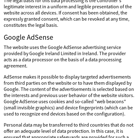
The legal basis for this data processing is the Controller's
legitimate interest in a uniform and legible presentation of the
website across all devices. If consent has been obtained, the
expressly granted consent, which can be revoked at any time,
constitutes the legal basis.
Google AdSense
The website uses the Google AdSense advertising service
provided by Google Ireland Limited in Ireland. The provider
acts as a data processor on the basis of a data processing
agreement.
AdSense makes it possible to display targeted advertisements
from third parties on the website or to have them displayed by
Google. The content of the advertisements is selected based on
the interests and previous user behavior of the website visitors.
Google AdSense uses cookies and so-called "web beacons"
(small invisible graphics) and device fingerprints (which can be
used to recognize end devices based on the configuration).
Personal data may be transferred to third countries that do not
offer an adequate level of data protection. In this case, it is
ensured that appropriate safeguards are provided for such a