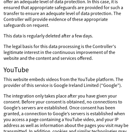
offer an adequate level of data protection. In this case, it is
ensured that appropriate safeguards are provided for such a
transfer to ensure an adequate level of data protection. The
Controller will provide evidence of these appropriate
safeguards on request.
This data is regularly deleted after a few days.
The legal basis for this data processing is the Controller's
legitimate interest in the continuous improvement of the
website and the content and services offered.
YouTube
This website embeds videos from the YouTube platform. The
provider of this service is Google Ireland Limited (“Google”).
The integration only takes place after you have given your
consent. Before your consent is obtained, no connections to
Google’s servers are established. Once consent has been
granted, a connection to Google’s servers is established when
you access a page containing a YouTube video, and your IP
address as well as information about the pages you visit may be
transmitted. In addition, cookies and similar technologies may