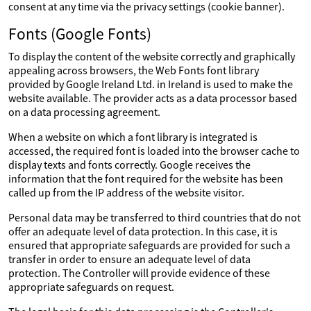
consent at any time via the privacy settings (cookie banner).
Fonts (Google Fonts)
To display the content of the website correctly and graphically
appealing across browsers, the Web Fonts font library
provided by Google Ireland Ltd. in Ireland is used to make the
website available. The provider acts as a data processor based
on a data processing agreement.
When a website on which a font library is integrated is
accessed, the required font is loaded into the browser cache to
display texts and fonts correctly. Google receives the
information that the font required for the website has been
called up from the IP address of the website visitor.
Personal data may be transferred to third countries that do not
offer an adequate level of data protection. In this case, it is
ensured that appropriate safeguards are provided for such a
transfer in order to ensure an adequate level of data
protection. The Controller will provide evidence of these
appropriate safeguards on request.