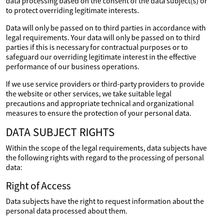
data processing based on the consent of the data subject(s) or
to protect overriding legitimate interests.
Data will only be passed on to third parties in accordance with
legal requirements. Your data will only be passed on to third
parties if this is necessary for contractual purposes or to
safeguard our overriding legitimate interest in the effective
performance of our business operations.
If we use service providers or third-party providers to provide
the website or other services, we take suitable legal
precautions and appropriate technical and organizational
measures to ensure the protection of your personal data.
DATA SUBJECT RIGHTS
Within the scope of the legal requirements, data subjects have
the following rights with regard to the processing of personal
data:
Right of Access
Data subjects have the right to request information about the
personal data processed about them.