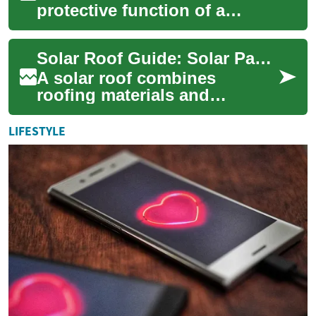
protective function of a
traditional roof with
electricity generation, giving
Solar Roof Guide: Solar Panels for Home Improvement
homeowners a ...
A solar roof combines
roofing materials and
photovoltaic technology to
turn sunlight into electricity
LIFESTYLE
while protectin...