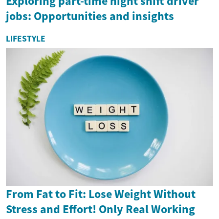
Exploring part-time night shift driver
jobs: Opportunities and insights
LIFESTYLE
From Fat to Fit: Lose Weight Without
Stress and Effort! Only Real Working