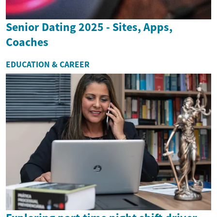
Senior Dating 2025 - Sites, Apps,
Coaches
EDUCATION & CAREER