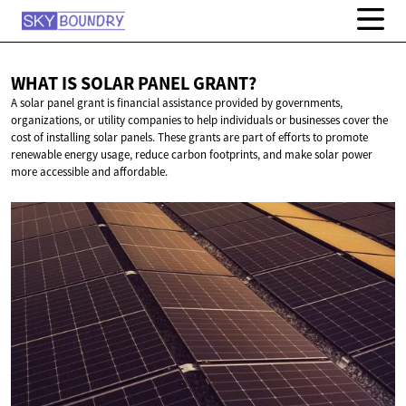
WHAT IS SOLAR
PANEL GRANT?
A solar panel grant is financial assistance provided by governments,
organizations, or utility companies to help individuals or businesses cover the
cost of installing solar panels. These grants are part of efforts to promote
renewable energy usage, reduce carbon footprints, and make solar power
more accessible and affordable.