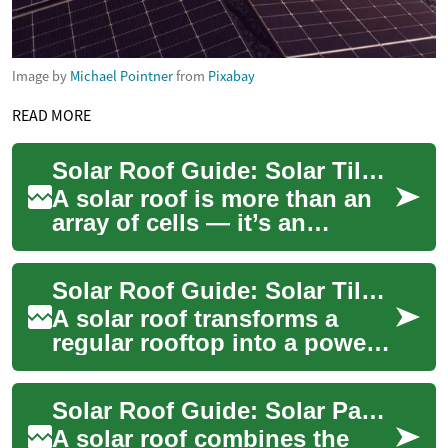
Image by
Michael Pointner
from
Pixabay
READ MORE
Solar Roof Guide: Solar Tiles vs Solar Panels for Your House
A solar roof is more than an
array of cells — it’s an
integrated approach that
replaces or covers traditional
Solar Roof Guide: Solar Tiles, Panels and Home Energy
roofing...
A solar roof transforms a
regular rooftop into a power-
generating surface, blending
aesthetics with function.
Solar Roof Guide: Solar Panels, Installation & Benefits
Homeown...
A solar roof combines the