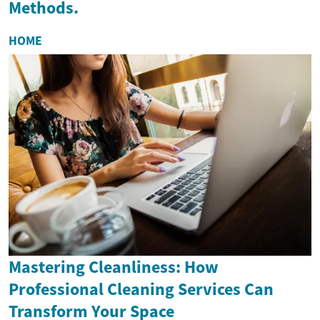
Methods.
HOME
Mastering Cleanliness: How
Professional Cleaning Services Can
Transform Your Space