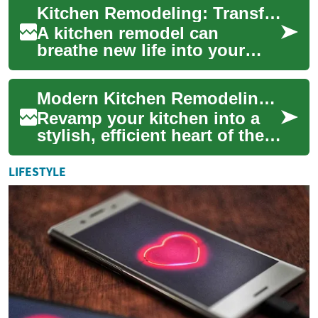
Kitchen Remodeling: Transforming Your Culinary Space
calming sage ...
A kitchen remodel can
breathe new life into your
home, creating a functional
and aesthetically pleasing
Modern Kitchen Remodeling: Complete Planning Guide
space for coo...
Revamp your kitchen into a
stylish, efficient heart of the
home. This guide walks you
through choosing modern
LIFESTYLE
cabinet...