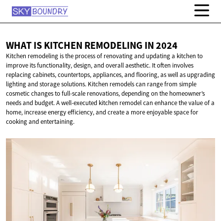
WHAT IS KITCHEN REMODELING
IN 2024
Kitchen remodeling is the process of renovating and updating a kitchen to
improve its functionality, design, and overall aesthetic. It often involves
replacing cabinets, countertops, appliances, and flooring, as well as upgrading
lighting and storage solutions. Kitchen remodels can range from simple
cosmetic changes to full-scale renovations, depending on the homeowner’s
needs and budget. A well-executed kitchen remodel can enhance the value of a
home, increase energy efficiency, and create a more enjoyable space for
cooking and entertaining.