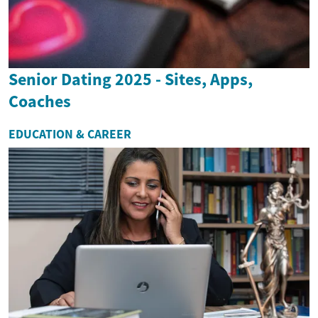
Senior Dating 2025 - Sites, Apps,
Coaches
EDUCATION & CAREER