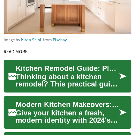
Image by
KIron SajoL
from
Pixabay
READ MORE
Kitchen Remodel Guide: Plan, Design & Costs
Thinking about a kitchen
remodel? This practical guide
walks you through planning,
design trends, storage
Modern Kitchen Makeovers: 2024 Color & Design Trends
solutions, ...
Give your kitchen a fresh,
modern identity with 2024's
most popular hues and smart
design choices. From