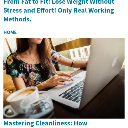
From Fat to Fit: Lose Weight Without
Stress and Effort! Only Real Working
Methods.
HOME
Mastering Cleanliness: How