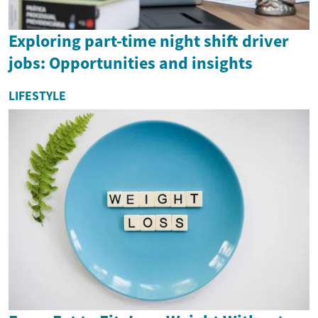
Exploring part-time night shift driver
jobs: Opportunities and insights
LIFESTYLE