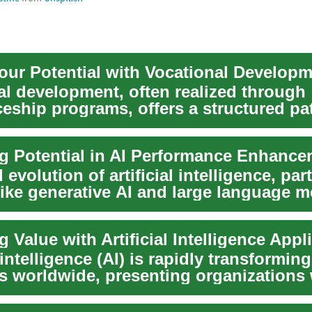
our Potential with Vocational Develop
al development, often realized through
ceship programs, offers a structured pa
s t...
g Potential in AI Performance Enhance
 evolution of artificial intelligence, part
like generative AI and large language m
 Value with Artificial Intelligence Appl
l intelligence (AI) is rapidly transforming
es worldwide, presenting organizations 
ente...