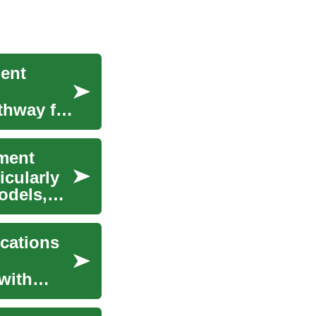
ment
thway for
ment
icularly
odels,
ications
with