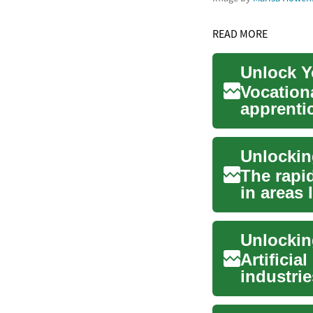
READ MORE
Unlock Y
Vocation
apprenti
individual
Unlockin
The rapid
in areas 
h...
Unlocking
Artificia
industri
unpreced