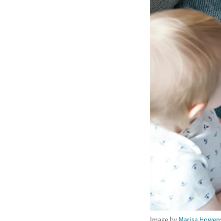
Image by
Marisa Howen