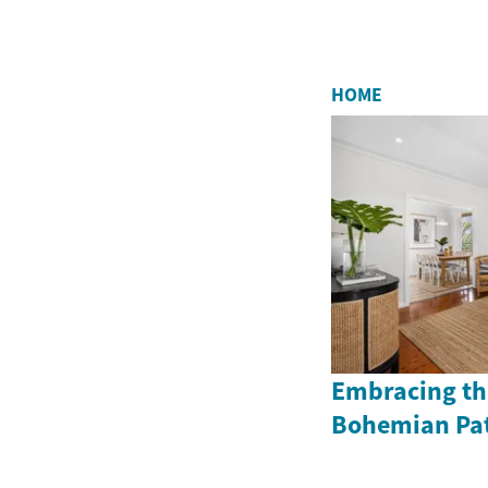
HOME
Embracing the
Bohemian Pat