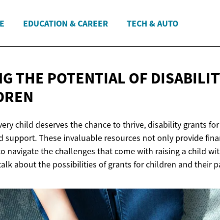
E
EDUCATION & CAREER
TECH & AUTO
G THE POTENTIAL OF DISABILI
DREN
ery child deserves the chance to thrive, disability grants for
 support. These invaluable resources not only provide finan
 navigate the challenges that come with raising a child wit
 talk about the possibilities of grants for children and their p