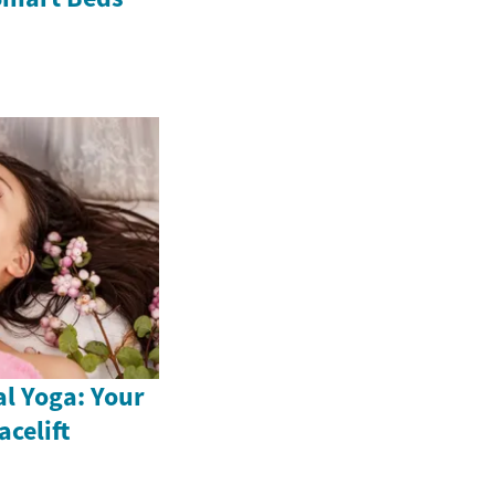
al Yoga: Your
acelift