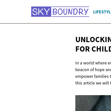
LIFESTYL
UNLOCKIN
FOR CHIL
In a world where ev
beacon of hope and
empower families to
this article we will