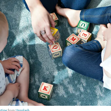
stine
from
Unsplash