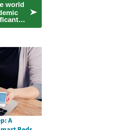
he world
ademic
ficant
p: A
Smart Beds