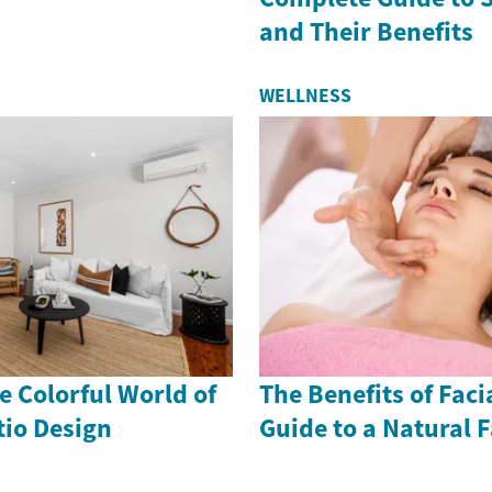
and Their Benefits
WELLNESS
 Colorful World of
The Benefits of Faci
io Design
Guide to a Natural F