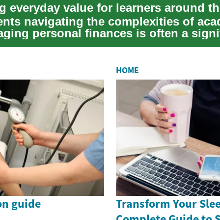
g everyday value for learners around t
ents navigating the complexities of ac
aging personal finances is often a signi
..
HOME
on guide
Transform Your Slee
Complete Guide to 