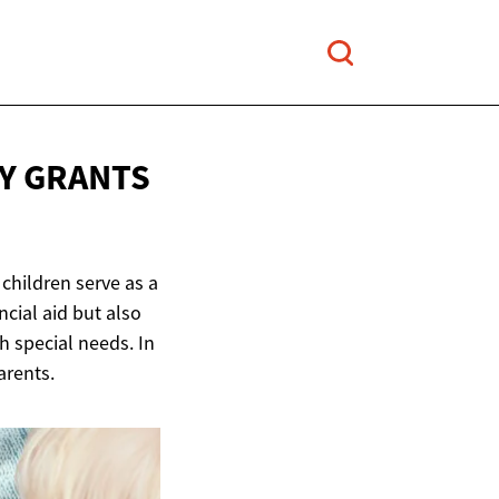
TY GRANTS
 children serve as a
cial aid but also
h special needs. In
arents.