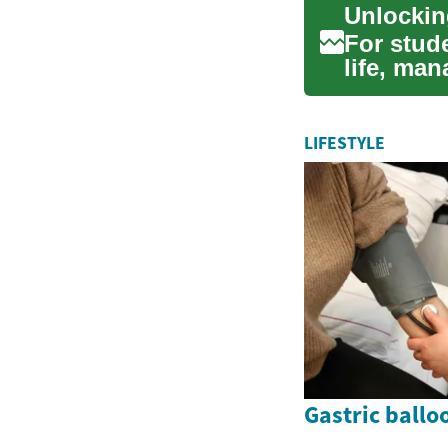
Unlockin
For stud
life, man
challeng.
LIFESTYLE
Gastric ballo