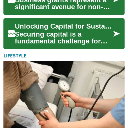
significant avenue for non-
repayable financial aid,
offering a crucial resource for
Unlocking Capital for Sustainable Business Growth
enter...
Securing capital is a
fundamental challenge for
businesses aiming for
sustainable growth and
LIFESTYLE
development. Grants offe...