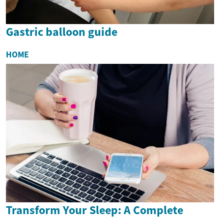
Gastric balloon guide
HOME
Transform Your Sleep: A Complete