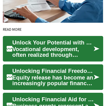
READ MORE
Unlock Your Potential with Vocational Development
Vocational development,
often realized through
apprenticeship programs,
offers a structured pathway
Unlocking Financial Freedom: Understanding Equity Release
for individuals t...
Equity release has become an
increasingly popular financial
option for homeowners
looking to access the value
Unlocking Financial Aid for Sustainable Business Models
tied up...
Business grants represent a