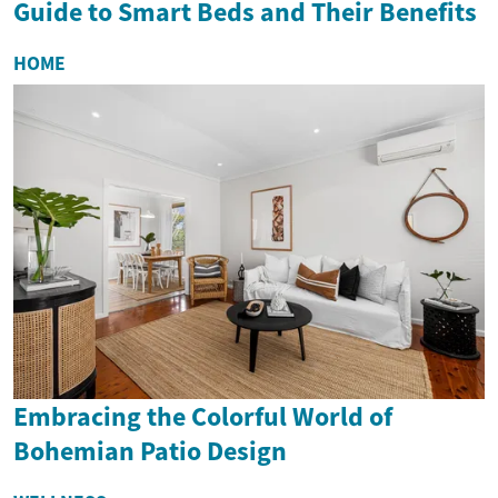
Guide to Smart Beds and Their Benefits
HOME
Embracing the Colorful World of
Bohemian Patio Design