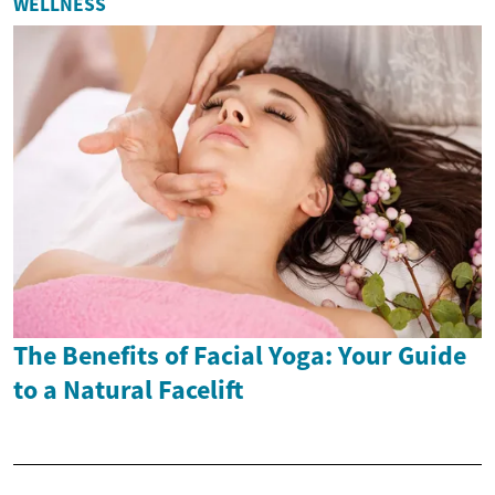
WELLNESS
The Benefits of Facial Yoga: Your Guide
to a Natural Facelift