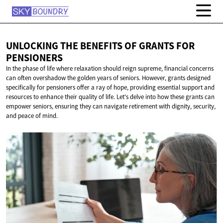
UNLOCKING THE BENEFITS OF GRANTS
FOR
PENSIONERS
In the phase of life where relaxation should reign supreme, financial concerns
can often overshadow the golden years of seniors. However, grants designed
specifically for pensioners offer a ray of hope, providing essential support and
resources to enhance their quality of life. Let's delve into how these grants can
empower seniors, ensuring they can navigate retirement with dignity, security,
and peace of mind.