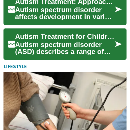
Autism Treatment: Approaches for Children and Communication Support
learning in varied ways.
Trea...
Autism spectrum disorder
affects development in varied
ways, and treatment often
blends behavioral,
Autism Treatment for Children: Therapy and Communication
educational, and ...
Autism spectrum disorder
(ASD) describes a range of
neurodevelopmental
differences that affect social
LIFESTYLE
interaction, co...