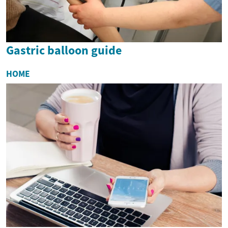
Gastric balloon guide
HOME