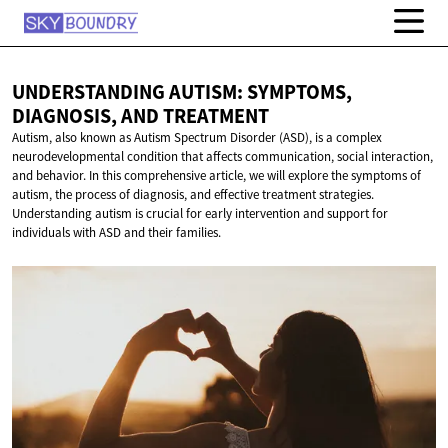
UNDERSTANDING AUTISM: SYMPTOMS,
DIAGNOSIS,
AND TREATMENT
Autism, also known as Autism Spectrum Disorder (ASD), is a complex
neurodevelopmental condition that affects communication, social interaction,
and behavior. In this comprehensive article, we will explore the symptoms of
autism, the process of diagnosis, and effective treatment strategies.
Understanding autism is crucial for early intervention and support for
individuals with ASD and their families.