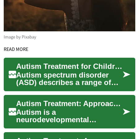
Image by Pixabay
READ MORE
Autism Treatment for Children: Therapies and Communication Support
Autism spectrum disorder
(ASD) describes a range of
neurodevelopmental
differences that affect social
Autism Treatment: Approaches to Support Development
interaction, co...
Autism is a
neurodevelopmental
condition that affects social
interaction, behavior, and