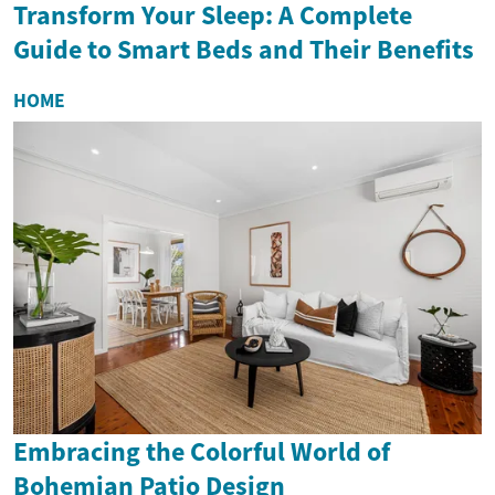
Transform Your Sleep: A Complete
Guide to Smart Beds and Their Benefits
HOME
Embracing the Colorful World of
Bohemian Patio Design