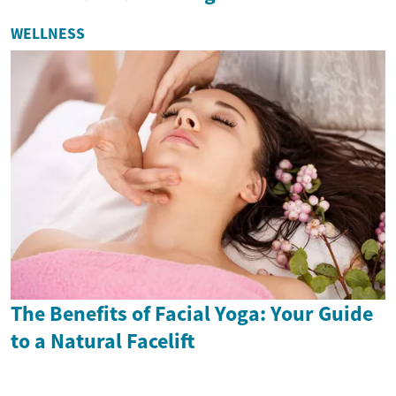
WELLNESS
The Benefits of Facial Yoga: Your Guide
to a Natural Facelift