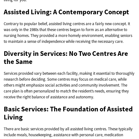
Assisted Living: A Contemporary Concept
Contrary to popular belief, assisted living centres are a fairly new concept. It
was only in the 1980s that these centres began to form as an alternative to
nursing homes. They provided a more homely environment, enabling seniors
to maintain a sense of independence while receiving the necessary care.
Diversity in Services: No Two Centres Are
the Same
Services provided vary between each facility, making it essential to thoroughly
research before deciding. Some centres may focus on medical care, while
others might emphasize social activities and community involvement. The
care plan is often personalized to match the resident’s needs, ensuring they
receive the right balance of assistance and autonomy.
Basic Services: The Foundation of Assisted
Living
There are basic services provided by all assisted living centres. These typically
include meals, housekeeping, assistance with personal care, medication