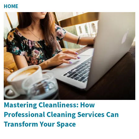
HOME
Mastering Cleanliness: How
Professional Cleaning Services Can
Transform Your Space