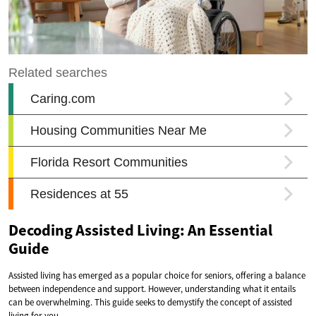
Decoding Assisted Living: An Essential
Guide
Assisted living has emerged as a popular choice for seniors, offering a balance
between independence and support. However, understanding what it entails
can be overwhelming. This guide seeks to demystify the concept of assisted
living for you.