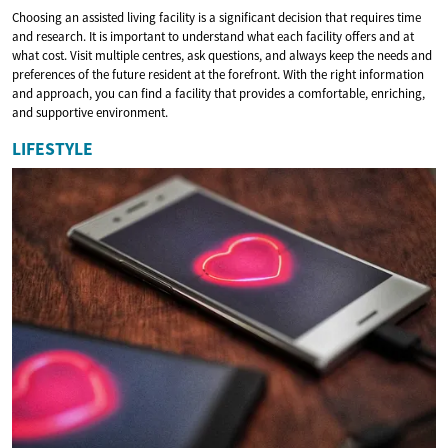
Choosing an assisted living facility is a significant decision that requires time
and research. It is important to understand what each facility offers and at
what cost. Visit multiple centres, ask questions, and always keep the needs and
preferences of the future resident at the forefront. With the right information
and approach, you can find a facility that provides a comfortable, enriching,
and supportive environment.
LIFESTYLE