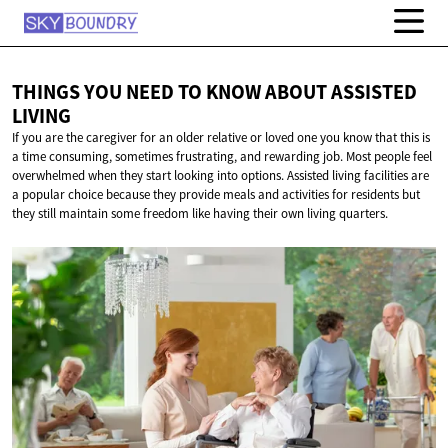
THINGS YOU NEED TO KNOW ABOUT
ASSISTED
LIVING
If you are the caregiver for an older relative or loved one you know that this is
a time consuming, sometimes frustrating, and rewarding job. Most people feel
overwhelmed when they start looking into options. Assisted living facilities are
a popular choice because they provide meals and activities for residents but
they still maintain some freedom like having their own living quarters.