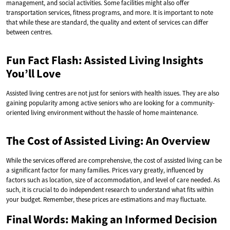
management, and social activities. Some facilities might also offer
transportation services, fitness programs, and more. It is important to note
that while these are standard, the quality and extent of services can differ
between centres.
Fun Fact Flash: Assisted Living Insights
You’ll Love
Assisted living centres are not just for seniors with health issues. They are also
gaining popularity among active seniors who are looking for a community-
oriented living environment without the hassle of home maintenance.
The Cost of Assisted Living: An Overview
While the services offered are comprehensive, the cost of assisted living can be
a significant factor for many families. Prices vary greatly, influenced by
factors such as location, size of accommodation, and level of care needed. As
such, it is crucial to do independent research to understand what fits within
your budget. Remember, these prices are estimations and may fluctuate.
Final Words: Making an Informed Decision