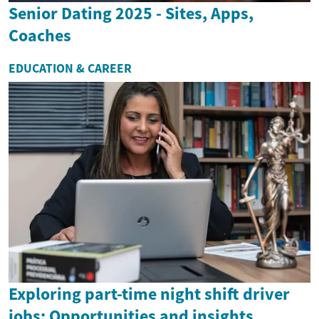
Senior Dating 2025 - Sites, Apps,
Coaches
EDUCATION & CAREER
Exploring part-time night shift driver
jobs: Opportunities and insights