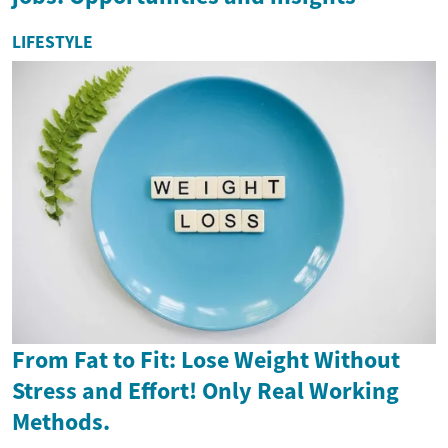
LIFESTYLE
From Fat to Fit: Lose Weight Without
Stress and Effort! Only Real Working
Methods.