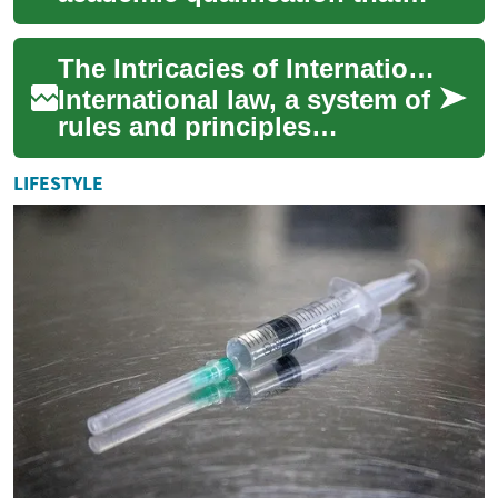
opens the door to a career in
the legal profession. This
The Intricacies of International Law: Unveiling the Role of Customary Law
ad...
International law, a system of
rules and principles
governing relations between
states and other international
LIFESTYLE
actors...