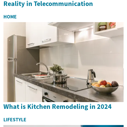
Reality in Telecommunication
HOME
What is Kitchen Remodeling in 2024
LIFESTYLE