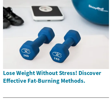
Lose Weight Without Stress! Discover
Effective Fat-Burning Methods.