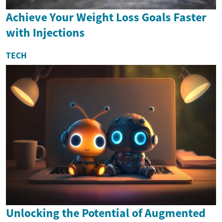
Achieve Your Weight Loss Goals Faster
with Injections
TECH
Unlocking the Potential of Augmented