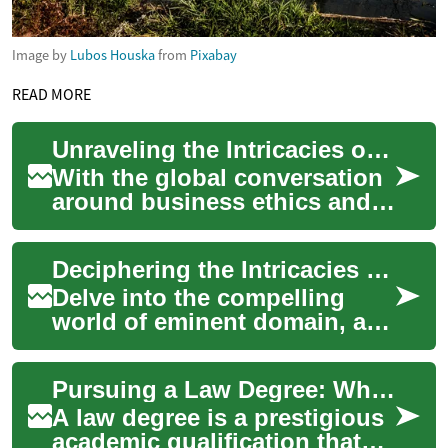
Image by
Lubos Houska
from
Pixabay
READ MORE
Unraveling the Intricacies of Corporate Social Responsibility Laws
With the global conversation
around business ethics and
corporate accountability
gaining momentum, the
Deciphering the Intricacies of Eminent Domain: A Comprehensive Overview
concept of Cor...
Delve into the compelling
world of eminent domain, a
legal principle that has
shaped the landscape of
Pursuing a Law Degree: What You Need to Know
nations and sti...
A law degree is a prestigious
academic qualification that