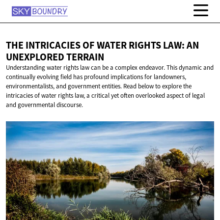
THE INTRICACIES OF WATER RIGHTS LAW: AN
UNEXPLORED TERRAIN
Understanding water rights law can be a complex endeavor. This dynamic and
continually evolving field has profound implications for landowners,
environmentalists, and government entities. Read below to explore the
intricacies of water rights law, a critical yet often overlooked aspect of legal
and governmental discourse.