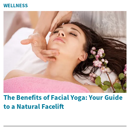
WELLNESS
The Benefits of Facial Yoga: Your Guide
to a Natural Facelift