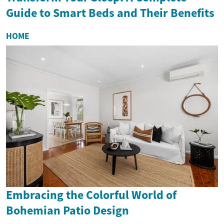
Guide to Smart Beds and Their Benefits
HOME
Embracing the Colorful World of
Bohemian Patio Design