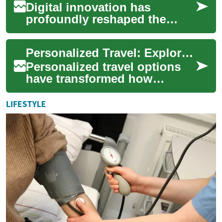
Digital innovation has
profoundly reshaped the
landscape of personal and
urban travel, introducing new
Personalized Travel: Exploring Your Options
paradigms for ...
Personalized travel options
have transformed how
individuals navigate their
daily lives and explore new
LIFESTYLE
destinations....