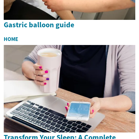
Gastric balloon guide
HOME
Transform Your Sleep: A Complete