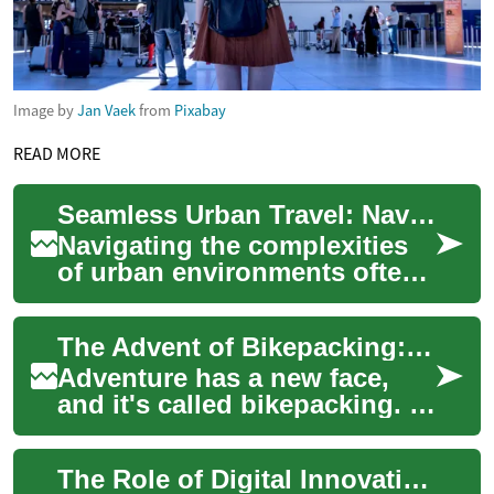
Image by
Jan Vaek
from
Pixabay
READ MORE
Seamless Urban Travel: Navigating City Streets
Navigating the complexities
of urban environments often
requires efficient and reliable
transportation solutions.
The Advent of Bikepacking: A Fresh Perspective on Adventurous Travel
Tax...
Adventure has a new face,
and it's called bikepacking. A
unique blend of mountain
biking, minimalist camping,
The Role of Digital Innovation in Travel
and res...