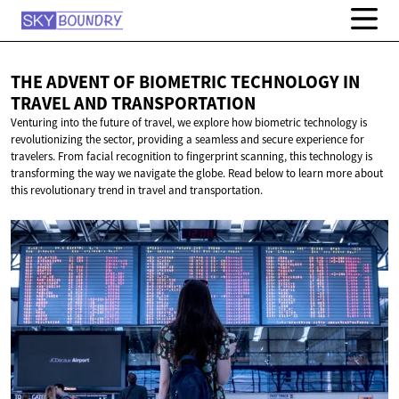
THE ADVENT OF BIOMETRIC TECHNOLOGY IN
TRAVEL
AND TRANSPORTATION
Venturing into the future of travel, we explore how biometric technology is
revolutionizing the sector, providing a seamless and secure experience for
travelers. From facial recognition to fingerprint scanning, this technology is
transforming the way we navigate the globe. Read below to learn more about
this revolutionary trend in travel and transportation.