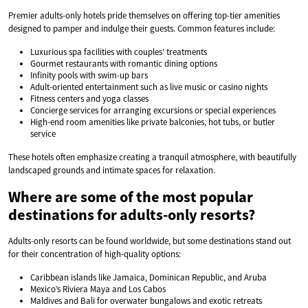
Premier adults-only hotels pride themselves on offering top-tier amenities
designed to pamper and indulge their guests. Common features include:
Luxurious spa facilities with couples’ treatments
Gourmet restaurants with romantic dining options
Infinity pools with swim-up bars
Adult-oriented entertainment such as live music or casino nights
Fitness centers and yoga classes
Concierge services for arranging excursions or special experiences
High-end room amenities like private balconies, hot tubs, or butler
service
These hotels often emphasize creating a tranquil atmosphere, with beautifully
landscaped grounds and intimate spaces for relaxation.
Where are some of the most popular
destinations for adults-only resorts?
Adults-only resorts can be found worldwide, but some destinations stand out
for their concentration of high-quality options:
Caribbean islands like Jamaica, Dominican Republic, and Aruba
Mexico’s Riviera Maya and Los Cabos
Maldives and Bali for overwater bungalows and exotic retreats