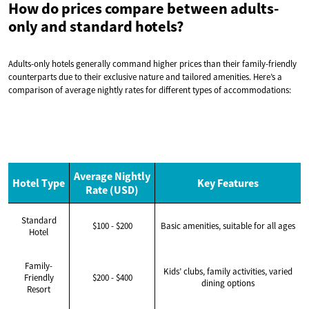
How do prices compare between adults-
only and standard hotels?
Adults-only hotels generally command higher prices than their family-friendly
counterparts due to their exclusive nature and tailored amenities. Here’s a
comparison of average nightly rates for different types of accommodations:
Average Nightly
Hotel Type
Key Features
Rate (USD)
Standard
$100 - $200
Basic amenities, suitable for all ages
Hotel
Family-
Kids’ clubs, family activities, varied
Friendly
$200 - $400
dining options
Resort