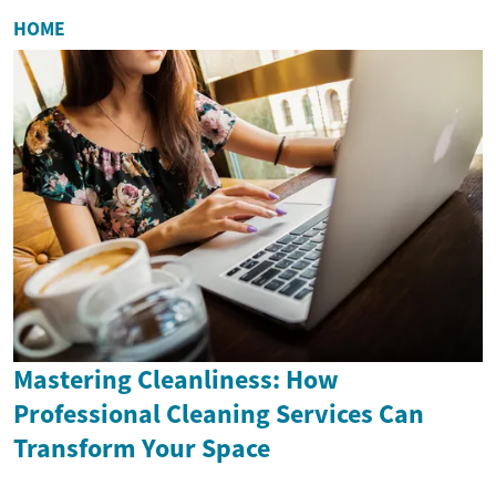
HOME
Mastering Cleanliness: How
Professional Cleaning Services Can
Transform Your Space