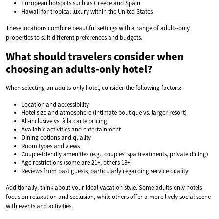
European hotspots such as Greece and Spain
Hawaii for tropical luxury within the United States
These locations combine beautiful settings with a range of adults-only
properties to suit different preferences and budgets.
What should travelers consider when
choosing an adults-only hotel?
When selecting an adults-only hotel, consider the following factors:
Location and accessibility
Hotel size and atmosphere (intimate boutique vs. larger resort)
All-inclusive vs. à la carte pricing
Available activities and entertainment
Dining options and quality
Room types and views
Couple-friendly amenities (e.g., couples’ spa treatments, private dining)
Age restrictions (some are 21+, others 18+)
Reviews from past guests, particularly regarding service quality
Additionally, think about your ideal vacation style. Some adults-only hotels
focus on relaxation and seclusion, while others offer a more lively social scene
with events and activities.