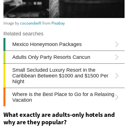
Image by
cocoandwifi
from
Pixabay
What exactly are adults-only hotels and
why are they popular?