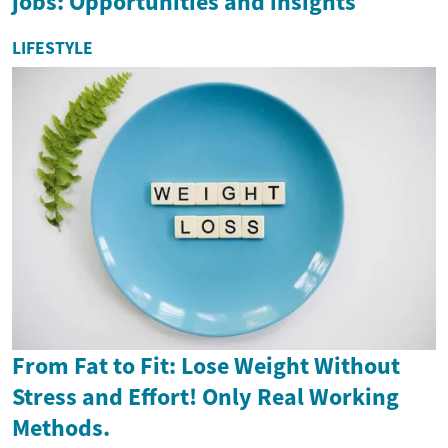
jobs: Opportunities and insights
LIFESTYLE
From Fat to Fit: Lose Weight Without
Stress and Effort! Only Real Working
Methods.