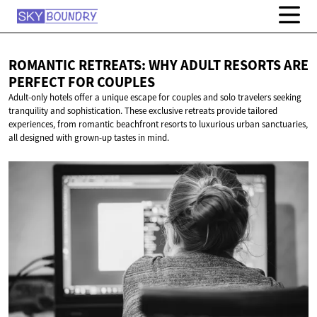
ROMANTIC RETREATS: WHY ADULT RESORTS ARE
PERFECT
FOR COUPLES
Adult-only hotels offer a unique escape for couples and solo travelers seeking
tranquility and sophistication. These exclusive retreats provide tailored
experiences, from romantic beachfront resorts to luxurious urban sanctuaries,
all designed with grown-up tastes in mind.