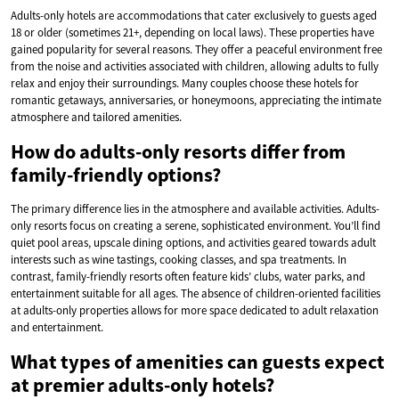
Adults-only hotels are accommodations that cater exclusively to guests aged
18 or older (sometimes 21+, depending on local laws). These properties have
gained popularity for several reasons. They offer a peaceful environment free
from the noise and activities associated with children, allowing adults to fully
relax and enjoy their surroundings. Many couples choose these hotels for
romantic getaways, anniversaries, or honeymoons, appreciating the intimate
atmosphere and tailored amenities.
How do adults-only resorts differ from
family-friendly options?
The primary difference lies in the atmosphere and available activities. Adults-
only resorts focus on creating a serene, sophisticated environment. You’ll find
quiet pool areas, upscale dining options, and activities geared towards adult
interests such as wine tastings, cooking classes, and spa treatments. In
contrast, family-friendly resorts often feature kids’ clubs, water parks, and
entertainment suitable for all ages. The absence of children-oriented facilities
at adults-only properties allows for more space dedicated to adult relaxation
and entertainment.
What types of amenities can guests expect
at premier adults-only hotels?