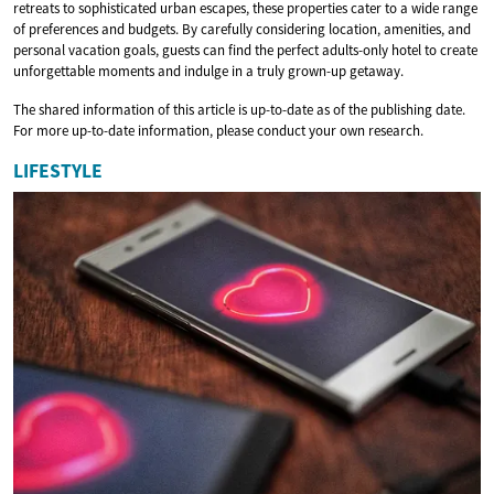
retreats to sophisticated urban escapes, these properties cater to a wide range
of preferences and budgets. By carefully considering location, amenities, and
personal vacation goals, guests can find the perfect adults-only hotel to create
unforgettable moments and indulge in a truly grown-up getaway.
The shared information of this article is up-to-date as of the publishing date.
For more up-to-date information, please conduct your own research.
LIFESTYLE