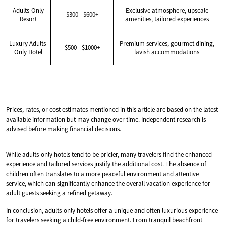
Adults-Only
Exclusive atmosphere, upscale
$300 - $600+
Resort
amenities, tailored experiences
Luxury Adults-
Premium services, gourmet dining,
$500 - $1000+
Only Hotel
lavish accommodations
Prices, rates, or cost estimates mentioned in this article are based on the latest
available information but may change over time. Independent research is
advised before making financial decisions.
While adults-only hotels tend to be pricier, many travelers find the enhanced
experience and tailored services justify the additional cost. The absence of
children often translates to a more peaceful environment and attentive
service, which can significantly enhance the overall vacation experience for
adult guests seeking a refined getaway.
In conclusion, adults-only hotels offer a unique and often luxurious experience
for travelers seeking a child-free environment. From tranquil beachfront