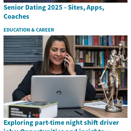
Senior Dating 2025 - Sites, Apps,
Coaches
EDUCATION & CAREER
Exploring part-time night shift driver