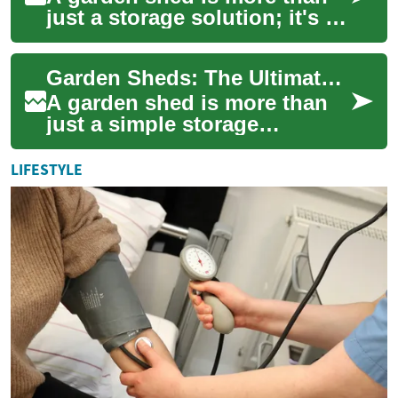
just a storage solution; it's a
versatile addition to your
outdoor space that can
Garden Sheds: The Ultimate Guide to Enhancing Your Outdoor Storage
enhance ...
A garden shed is more than
just a simple storage
solution; it's a versatile
addition to your outdoor
LIFESTYLE
space that can s...