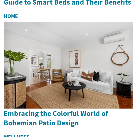
Guide to Smart Beds and Their Benefits
HOME
Embracing the Colorful World of
Bohemian Patio Design
WELLNESS