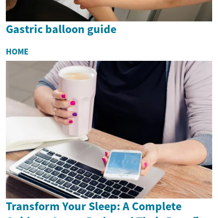
Gastric balloon guide
HOME
Transform Your Sleep: A Complete