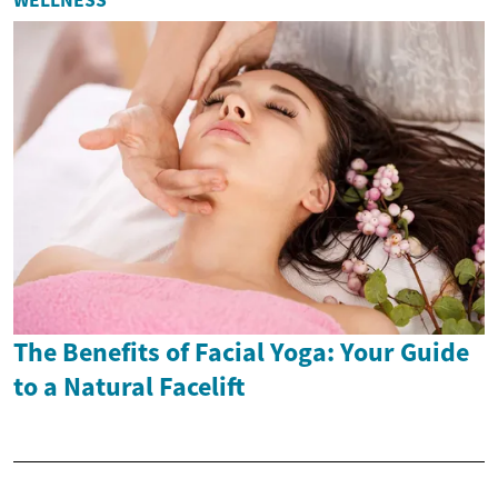
The Benefits of Facial Yoga: Your Guide
to a Natural Facelift