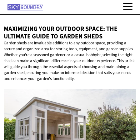
MAXIMIZING YOUR OUTDOOR SPACE: THE
ULTIMATE GUIDE TO
GARDEN SHEDS
Garden sheds are invaluable additions to any outdoor space, providing a
secure and organized area for storing tools, equipment, and garden supplies.
Whether you're a seasoned gardener or a casual hobbyist, selecting the right
shed can make a significant difference in your outdoor experience. This article
will guide you through the essential aspects of choosing and maintaining a
garden shed, ensuring you make an informed decision that suits your needs
and enhances your garden's functionality.