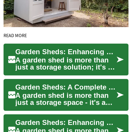
READ MORE
Garden Sheds: Enhancing Your Home Storage and Outdoor Living Space
A garden shed is more than
just a storage solution; it's an
essential addition to any
home with outdoor space.
Garden Sheds: A Complete Guide to Storage Solutions for Your Outdoor Space
Whethe...
A garden shed is more than
just a storage space - it's a
versatile outdoor structure
that can transform your
Garden Sheds: Enhancing Your Outdoor Space with Functional Storage
backyard...
A garden shed is more than