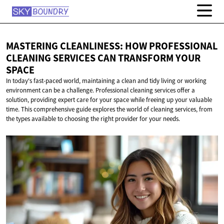
MASTERING CLEANLINESS: HOW PROFESSIONAL
CLEANING SERVICES CAN TRANSFORM
YOUR
SPACE
In today's fast-paced world, maintaining a clean and tidy living or working
environment can be a challenge. Professional cleaning services offer a
solution, providing expert care for your space while freeing up your valuable
time. This comprehensive guide explores the world of cleaning services, from
the types available to choosing the right provider for your needs.