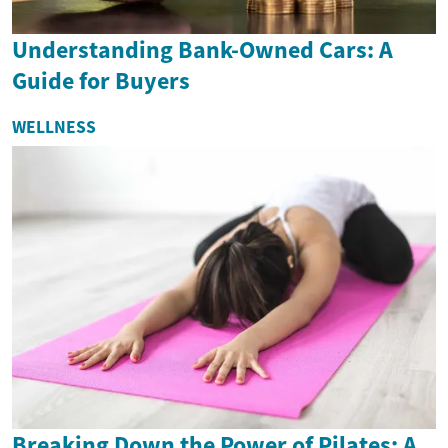
Understanding Bank-Owned Cars: A
Guide for Buyers
WELLNESS
Breaking Down the Power of Pilates: A