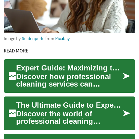
Image by
Seidenperle
from
Pixabay
READ MORE
Expert Guide: Maximizing the Value of Professional Cleaning
Discover how professional
cleaning services can
transform your living and
working spaces. From
The Ultimate Guide to Expert Cleaning Services
enhancing hygiene to s...
Discover the world of
professional cleaning
services and how they can
transform your living and