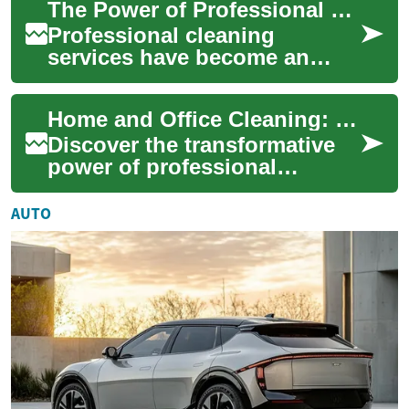
The Power of Professional Cleaning Services: Transform Your Home
working spaces. From ...
Professional cleaning
services have become an
essential part of modern life,
offering a convenient
Home and Office Cleaning: Services, Strategies, and Selection
solution to mainta...
Discover the transformative
power of professional
cleaning services for your
living and working spaces.
AUTO
This comprehe...