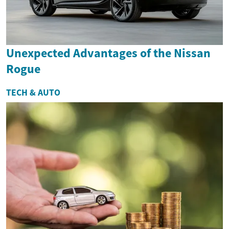
Unexpected Advantages of the Nissan
Rogue
TECH & AUTO