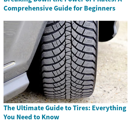
Comprehensive Guide for Beginners
The Ultimate Guide to Tires: Everything
You Need to Know