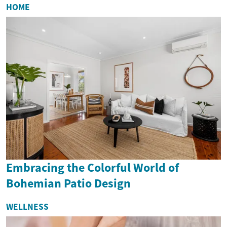
HOME
Embracing the Colorful World of
Bohemian Patio Design
WELLNESS