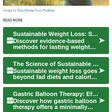
Image by
StockSnap
from
Pixabay
READ MORE
Sustainable Weight Loss: Science-Backed Strategies
Discover evidence-based
methods for lasting weight
loss that work with your
body. This guide explains
The Science of Sustainable Weight Loss and Wellness
how sleep, nutr...
Sustainable weight loss goes
beyond fad diets and calorie
counting. Learn evidence-
based strategies that
Gastric Balloon Therapy: Effective Non-Surgical Weight Loss
combine smar...
Discover how gastric balloon
therapy offers a minimally