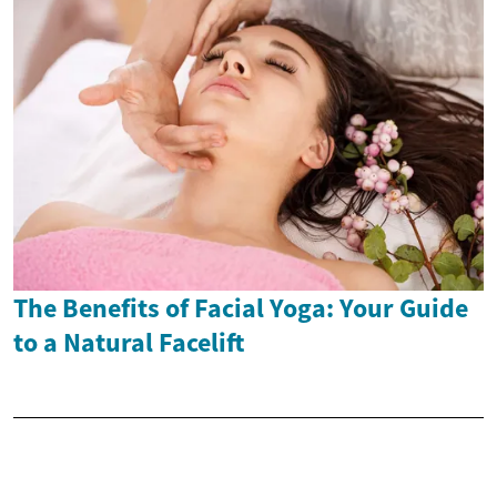
The Benefits of Facial Yoga: Your Guide
to a Natural Facelift