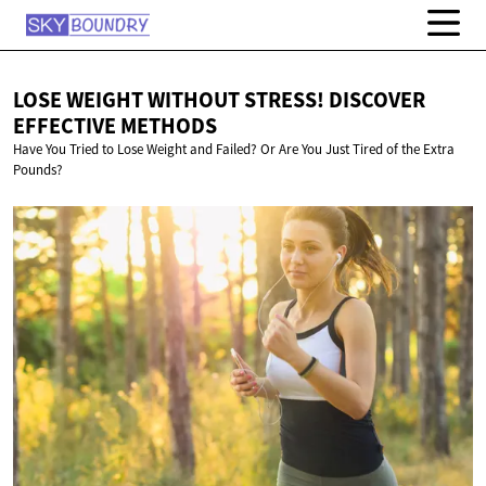
LOSE WEIGHT WITHOUT STRESS! DISCOVER
EFFECTIVE METHODS
Have You Tried to Lose Weight and Failed? Or Are You Just Tired of the Extra
Pounds?