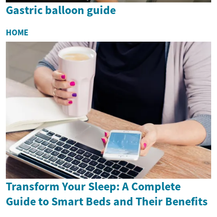
Gastric balloon guide
HOME
Transform Your Sleep: A Complete
Guide to Smart Beds and Their Benefits