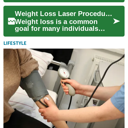
invasive, non-surgical path to
meaningful weight loss.
Weight Loss Laser Procedures: The Science and Effectiveness
Design...
Weight loss is a common
goal for many individuals
seeking to improve their
health and appearance. In
LIFESTYLE
recent years, la...