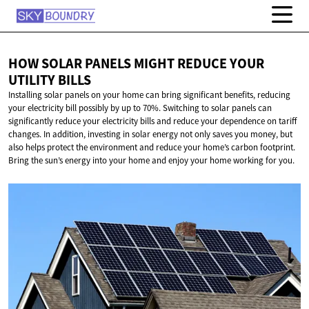
HOW SOLAR PANELS MIGHT REDUCE YOUR
UTILITY BILLS
Installing solar panels on your home can bring significant benefits, reducing
your electricity bill possibly by up to 70%. Switching to solar panels can
significantly reduce your electricity bills and reduce your dependence on tariff
changes. In addition, investing in solar energy not only saves you money, but
also helps protect the environment and reduce your home’s carbon footprint.
Bring the sun’s energy into your home and enjoy your home working for you.