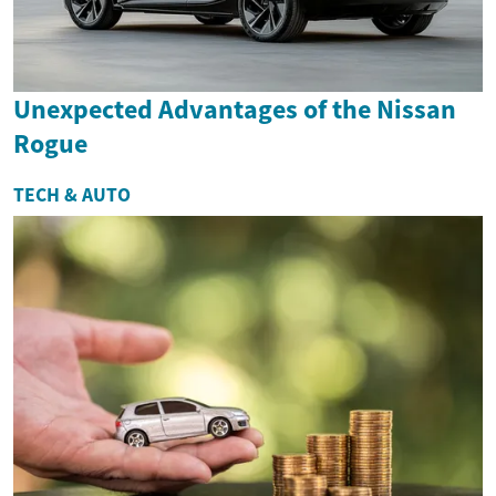
Unexpected Advantages of the Nissan
Rogue
TECH & AUTO