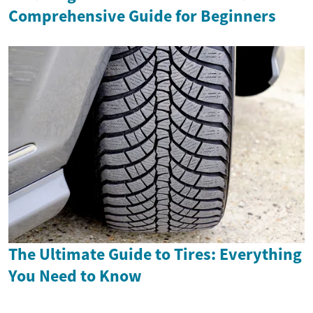
Comprehensive Guide for Beginners
The Ultimate Guide to Tires: Everything
You Need to Know