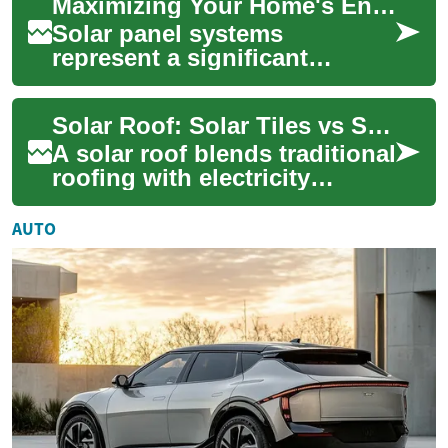
Maximizing Your Home's Energy Efficiency with Solar Panel Systems
roof into a function...
Solar panel systems
represent a significant
advancement in residential
energy technology, offering
Solar Roof: Solar Tiles vs Solar Panels for Your House
homeowners a susta...
A solar roof blends traditional
roofing with electricity
generation, using integrated
solar tiles or mounted solar
AUTO
pa...