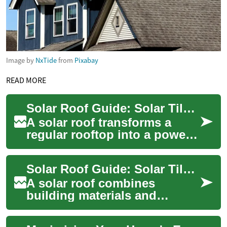
Image by
NxTide
from
Pixabay
READ MORE
Solar Roof Guide: Solar Tiles, Panels and Home Energy
A solar roof transforms a
regular rooftop into a power-
generating surface, blending
aesthetics with function.
Solar Roof Guide: Solar Tiles, Panels, and Home Integration
Homeown...
A solar roof combines
building materials and
electricity-generating
technology to turn a house’s