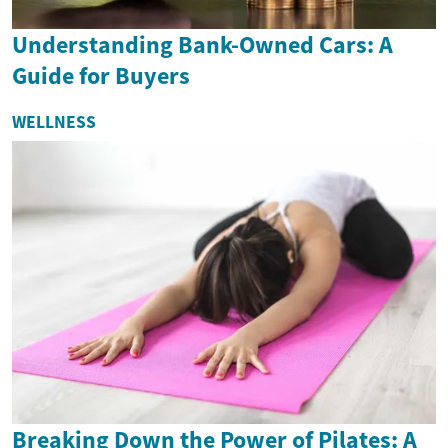
Understanding Bank-Owned Cars: A
Guide for Buyers
WELLNESS
Breaking Down the Power of Pilates: A