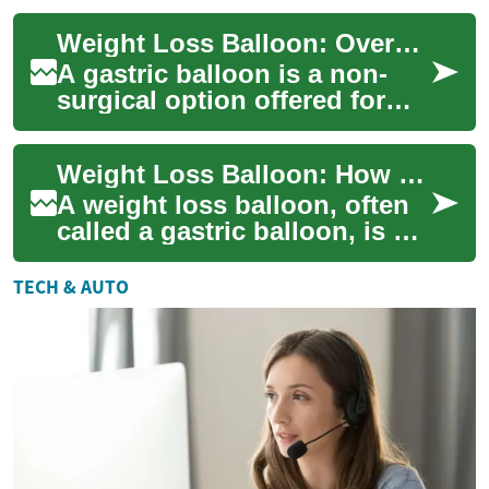
people feel fuller with less f...
Weight Loss Balloon: Overview of the Gastric Balloon Option
A gastric balloon is a non-
surgical option offered for
weight loss that places
space-occupying material in
Weight Loss Balloon: How Gastric Balloons Work
the stomac...
A weight loss balloon, often
called a gastric balloon, is a
temporary, non-surgical
device placed in the stomach
TECH & AUTO
to r...