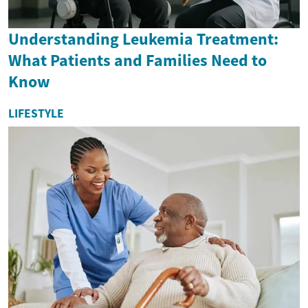
Understanding Leukemia Treatment:
What Patients and Families Need to
Know
LIFESTYLE