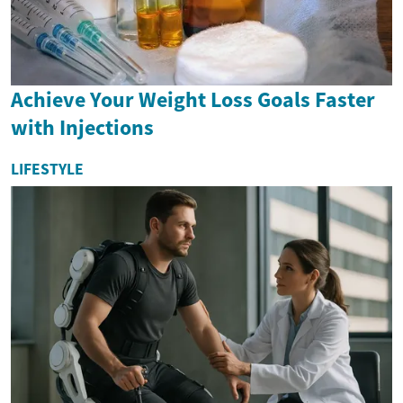
Achieve Your Weight Loss Goals Faster
with Injections
LIFESTYLE