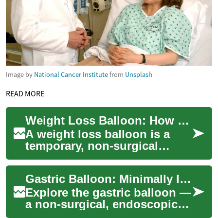
Image by
National Cancer Institute
from
Unsplash
READ MORE
Weight Loss Balloon: How Gastric Balloons Work
A weight loss balloon is a
temporary, non-surgical
device placed inside the
stomach to help reduce
Gastric Balloon: Minimally Invasive Weight-Loss Solution
hunger and portion...
Explore the gastric balloon —
a non-surgical, endoscopic
weight-loss option that helps