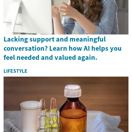
Lacking support and meaningful
conversation? Learn how AI helps you
feel needed and valued again.
LIFESTYLE