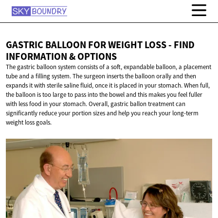
GASTRIC BALLOON FOR WEIGHT LOSS - FIND
INFORMATION
& OPTIONS
The gastric balloon system consists of a soft, expandable balloon, a placement
tube and a filling system. The surgeon inserts the balloon orally and then
expands it with sterile saline fluid, once it is placed in your stomach. When full,
the balloon is too large to pass into the bowel and this makes you feel fuller
with less food in your stomach. Overall, gastric ballon treatment can
significantly reduce your portion sizes and help you reach your long-term
weight loss goals.