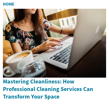
HOME
Mastering Cleanliness: How
Professional Cleaning Services Can
Transform Your Space