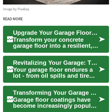
Image by Pixabay
READ MORE
Upgrade Your Garage Floor: Professional Coating Guide
Transform your concrete
garage floor into a resilient,
easy-to-clean surface with
professional coatings.
Revitalizing Your Garage: The Ultimate Guide to Garage Floor Coatings
Discover the...
Your garage floor endures a
lot - from oil spills and tire
marks to heavy equipment
and daily foot traffic. A high-
Transforming Your Garage Floor: The Ultimate Guide to Garage Floor Coatings
qu...
Garage floor coatings have
become increasingly popular
among homeowners looking