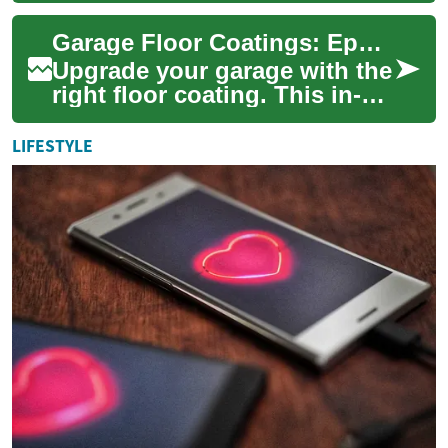
to enhance the appearance
Garage Floor Coatings: Epoxy vs Polyaspartic Guide
and durabil...
Upgrade your garage with the
right floor coating. This in-
depth guide compares epoxy
and polyaspartic systems,
LIFESTYLE
explai...