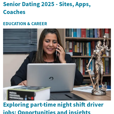
Senior Dating 2025 - Sites, Apps,
Coaches
EDUCATION & CAREER
Exploring part-time night shift driver
jobs: Opportunities and insights