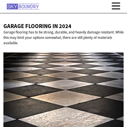
GARAGE FLOORING
IN 2024
Garage flooring has to be strong, durable, and heavily damage resistant. While
this may limit your options somewhat, there are still plenty of materials
available.