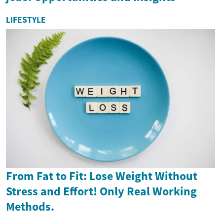
LIFESTYLE
From Fat to Fit: Lose Weight Without
Stress and Effort! Only Real Working
Methods.