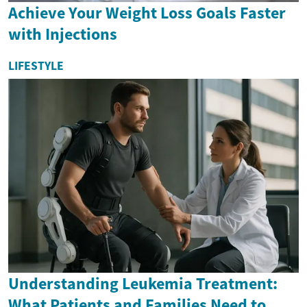
Achieve Your Weight Loss Goals Faster
with Injections
LIFESTYLE
Understanding Leukemia Treatment:
What Patients and Families Need to