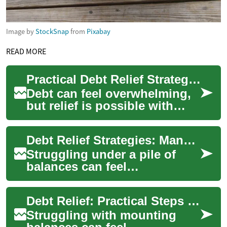
Image by
StockSnap
from
Pixabay
READ MORE
Practical Debt Relief Strategies for Better Financial Health
Debt can feel overwhelming,
but relief is possible with
clear steps and realistic
expectations. Debt relief
Debt Relief Strategies: Manage Credit Card, Loan, and Money Stress
refers to...
Struggling under a pile of
balances can feel
overwhelming, but debt relief
options exist to help you
Debt Relief: Practical Steps to Reduce Debt and Rebuild Financial Health
regain control o...
Struggling with mounting