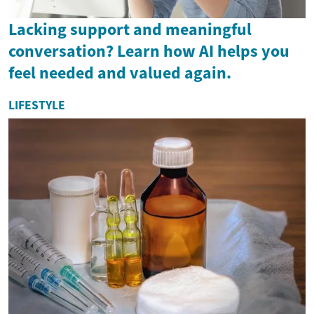
Lacking support and meaningful
conversation? Learn how AI helps you
feel needed and valued again.
LIFESTYLE