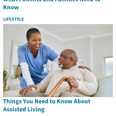
Know
LIFESTYLE
Things You Need to Know About
Assisted Living