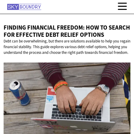
FINDING FINANCIAL FREEDOM: HOW TO SEARCH
FOR EFFECTIVE DEBT
RELIEF OPTIONS
Debt can be overwhelming, but there are solutions available to help you regain
financial stability. This guide explores various debt relief options, helping you
understand the process and choose the right path towards financial freedom.