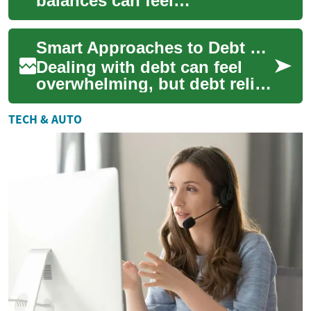
balances can feel
overwhelming, but debt relief
offers structured ways to
Smart Approaches to Debt Relief and Financial Recovery
regain control of ...
Dealing with debt can feel
overwhelming, but debt relief
is a practical pathway to
regain control over your
TECH & AUTO
finances....