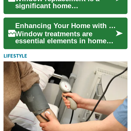
significant home
improvement project that can
dramatically enhance the
Enhancing Your Home with Stylish and Functional Window Treatments
comfort, energy effici...
Window treatments are
essential elements in home
design, offering both
aesthetic appeal and practical
LIFESTYLE
benefits. From ...