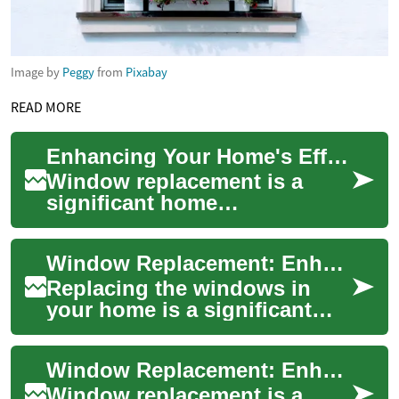
Image by
Peggy
from
Pixabay
READ MORE
Enhancing Your Home's Efficiency and Comfort with Window Replacement
Window replacement is a
significant home
improvement project that can
transform both the aesthetics
Window Replacement: Enhancing Your Home's Energy Efficiency and Comfort
and functionality...
Replacing the windows in
your home is a significant
investment that can
dramatically improve your
Window Replacement: Enhancing Your Home's Comfort and Efficiency
living space's comf...
Window replacement is a