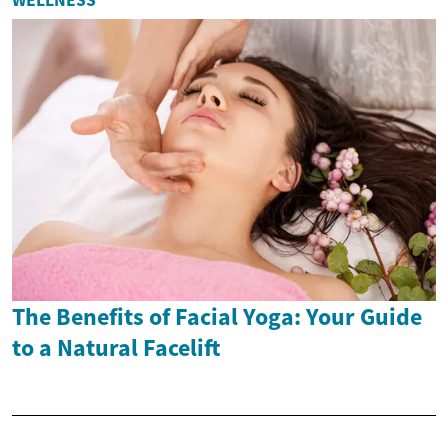
The Benefits of Facial Yoga: Your Guide
to a Natural Facelift