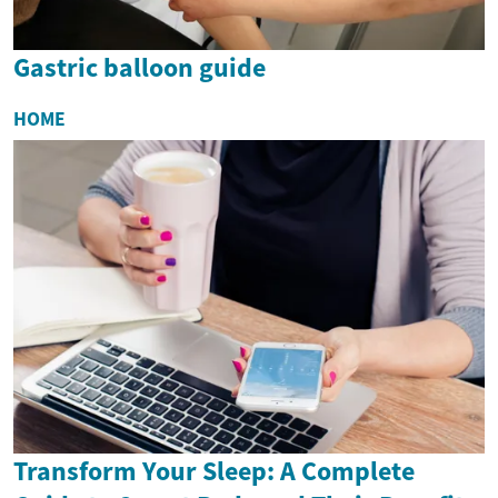
Gastric balloon guide
HOME
Transform Your Sleep: A Complete