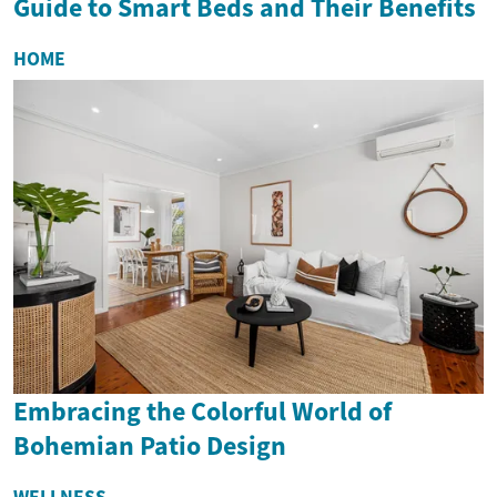
Guide to Smart Beds and Their Benefits
HOME
Embracing the Colorful World of
Bohemian Patio Design
WELLNESS