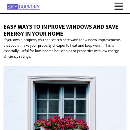
EASY WAYS TO IMPROVE WINDOWS AND SAVE
ENERGY IN
YOUR HOME
If you own a property you can search here ways for window improvements
that could make your property cheaper to heat and keep warm. This is
especially useful for low-income households or properties with low energy
efficiency ratings.