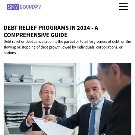
DEBT RELIEF PROGRAMS IN 2024 - A
COMPREHENSIVE GUIDE
Debt relief or debt cancellation is the partial or total forgiveness of debt, or the
slowing or stopping of debt growth, owed by individuals, corporations, or
nations.