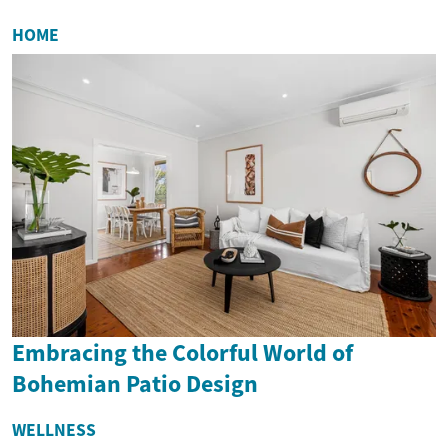
HOME
Embracing the Colorful World of
Bohemian Patio Design
WELLNESS