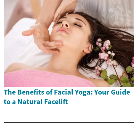
The Benefits of Facial Yoga: Your Guide
to a Natural Facelift