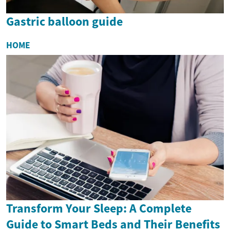
Gastric balloon guide
HOME
Transform Your Sleep: A Complete
Guide to Smart Beds and Their Benefits