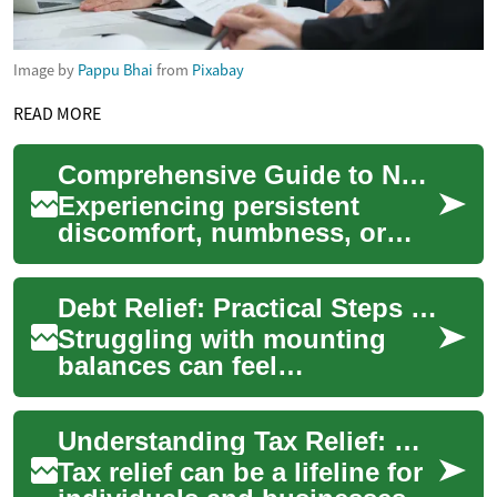
Image by
Pappu Bhai
from
Pixabay
READ MORE
Comprehensive Guide to Nerve Discomfort Relief
Experiencing persistent
discomfort, numbness, or
tingling can often point to
nerve compression, a
Debt Relief: Practical Steps to Reduce Debt and Rebuild Financial Health
common condition af...
Struggling with mounting
balances can feel
overwhelming, but debt relief
offers structured ways to
Understanding Tax Relief: Options for Managing Your Tax Debt
regain control of ...
Tax relief can be a lifeline for