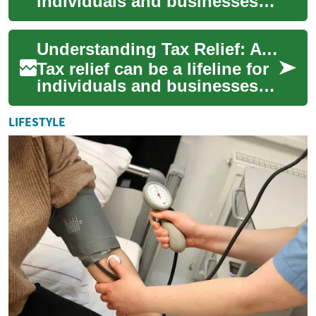
individuals and businesses
struggling with overwhelming
tax debt. This complex
Understanding Tax Relief: A Comprehensive Guide
proce...
Tax relief can be a lifeline for
individuals and businesses
struggling with tax debt or
facing financial hardships.
LIFESTYLE
T...