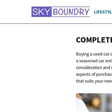
LIFESTYL
COMPLETE
Buying a used car c
a seasoned car ent
consideration and 
aspects of purchas
that suits your ne