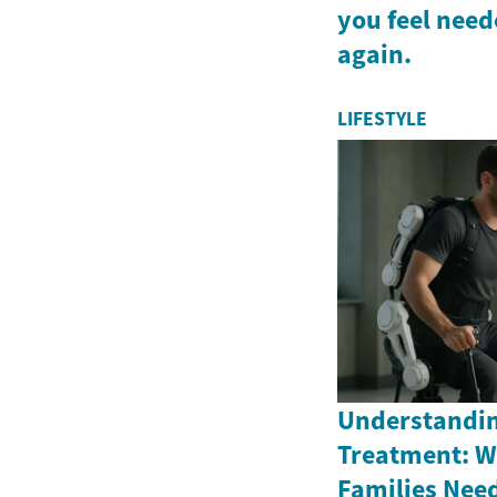
you feel nee
again.
LIFESTYLE
Understandi
Treatment: W
Families Nee