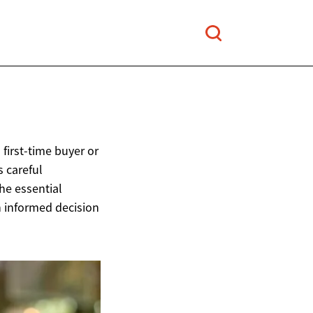
first-time buyer or
s careful
he essential
n informed decision