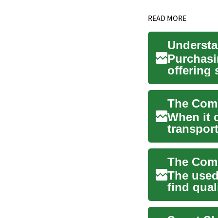
READ MORE
Understa
Purchasin
offering
while st..
When it 
transport
savings w
The used 
find qual
new...