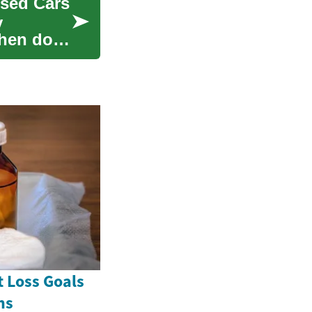
sed Cars
y
when done
 Loss Goals
ns