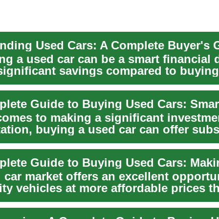
nding Used Cars: A Complete Buyer's 
g a used car can be a smart financial 
 significant savings compared to buyin
.
comes to making a significant investme
ation, buying a used car can offer subs
...
car market offers an excellent opportun
ity vehicles at more affordable prices t