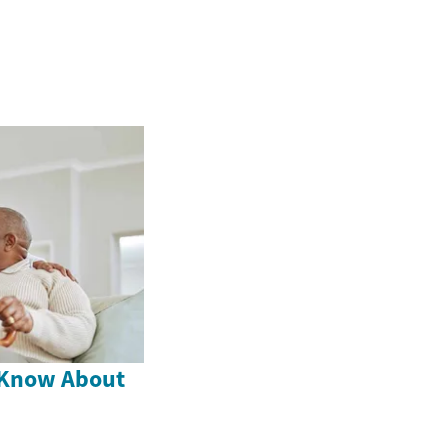
 Know About