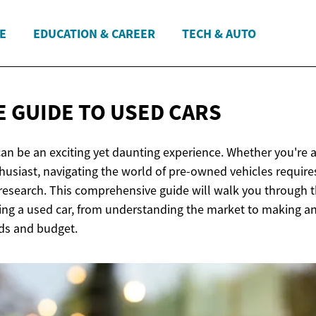
E
EDUCATION & CAREER
TECH & AUTO
 GUIDE TO
USED CARS
an be an exciting yet daunting experience. Whether you're a 
husiast, navigating the world of pre-owned vehicles require
research. This comprehensive guide will walk you through t
ing a used car, from understanding the market to making a
eds and budget.