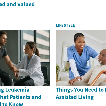
ded and valued
LIFESTYLE
ng Leukemia
Things You Need to
hat Patients and
Assisted Living
d to Know