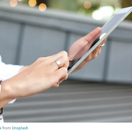
k
from
Unsplash