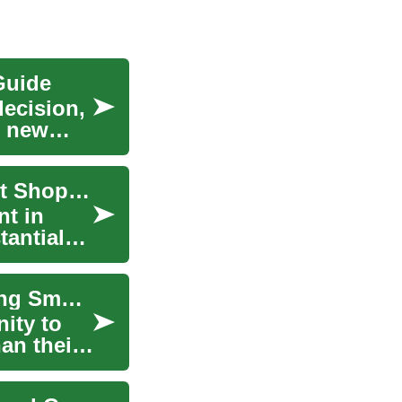
Guide
decision,
g new
The Complete Guide to Buying Used Cars: Smart Shopping Tips and Expert Advice
nt in
tantial
The Complete Guide to Buying Used Cars: Making Smart Choices in the Pre-Owned Market
ity to
han their