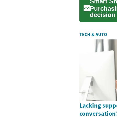
Smart Sh
Purchasi
decision
correctly.
TECH & AUTO
Lacking supp
conversation