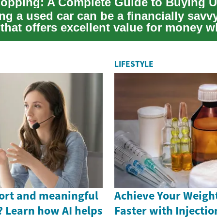
opping: A Complete Guide to Buying U
ng a used car can be a financially savv
 that offers excellent value for money 
 ...
LIFESTYLE
ort and meaningful
Achieve Your Weight
? Learn how AI helps
Faster with Injectio