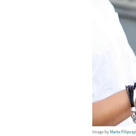
Image by
Marta Filipczy