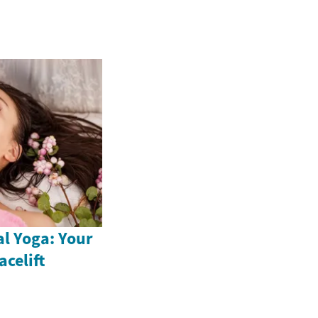
al Yoga: Your
acelift