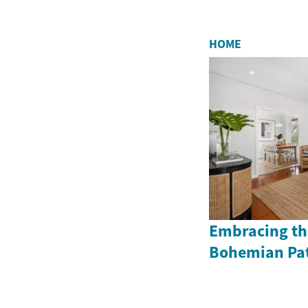
HOME
Embracing the
Bohemian Pat