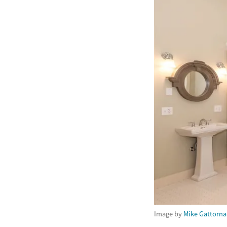
Image by
Mike Gattorna