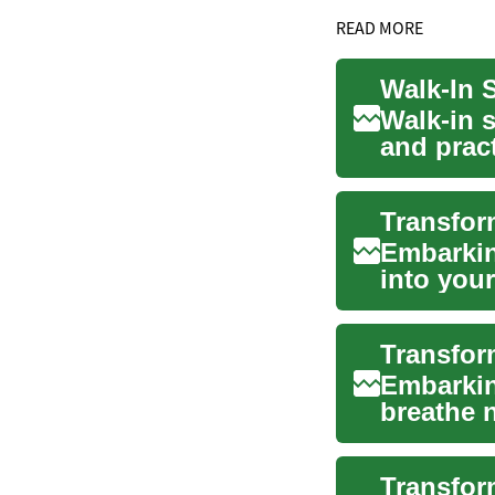
READ MORE
Walk-in 
and prac
spa-lik...
Embarkin
into you
function.
Embarkin
breathe n
oasis tha