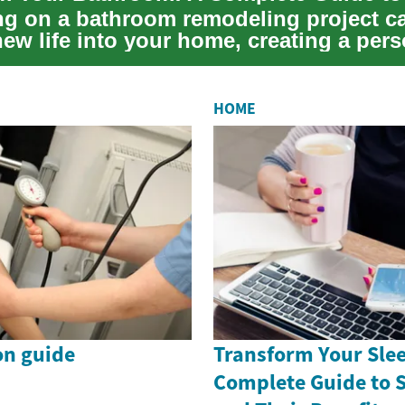
g on a bathroom remodeling project c
ew life into your home, creating a pers
comfort ...
HOME
on guide
Transform Your Slee
Complete Guide to 