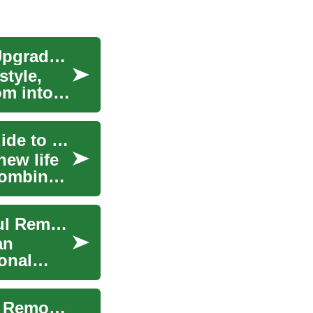
Walk-In Shower Remodel: Complete Bathroom Upgrade Guide
style,
om into a
Transform Your Bathroom: A Comprehensive Guide to Remodeling
ew life
 combines
Transform Your Bathroom: A Guide to Successful Remodeling
an
onal
Transform Your Bathroom: A Complete Guide to Remodeling