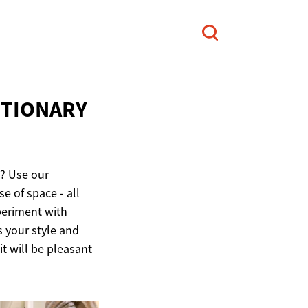
UTIONARY
x? Use our
e of space - all
periment with
s your style and
it will be pleasant