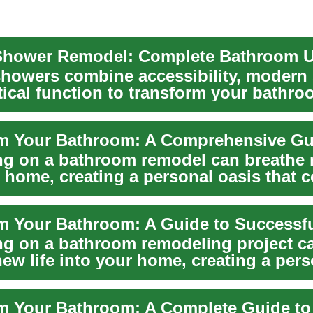
showers combine accessibility, modern 
tical function to transform your bathro
g on a bathroom remodel can breathe n
r home, creating a personal oasis that
..
g on a bathroom remodeling project c
ew life into your home, creating a pers
t combin...