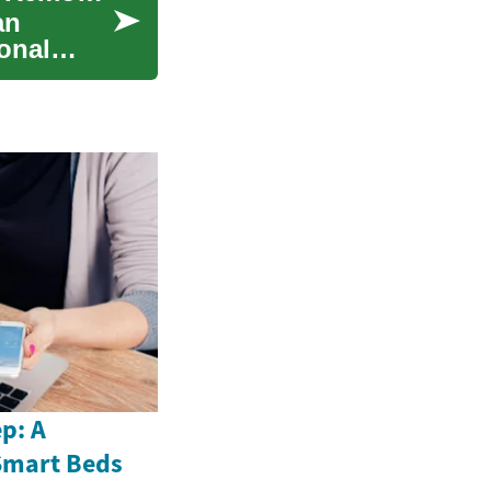
an
onal
p: A
Smart Beds