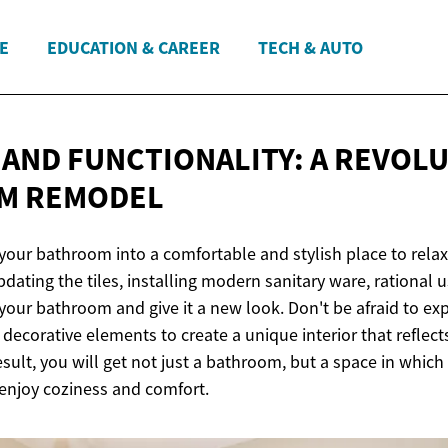
E
EDUCATION & CAREER
TECH & AUTO
AND FUNCTIONALITY: A REVOL
M REMODEL
your bathroom into a comfortable and stylish place to rela
dating the tiles, installing modern sanitary ware, rational us
 your bathroom and give it a new look. Don't be afraid to ex
d decorative elements to create a unique interior that reflect
esult, you will get not just a bathroom, but a space in which 
enjoy coziness and comfort.