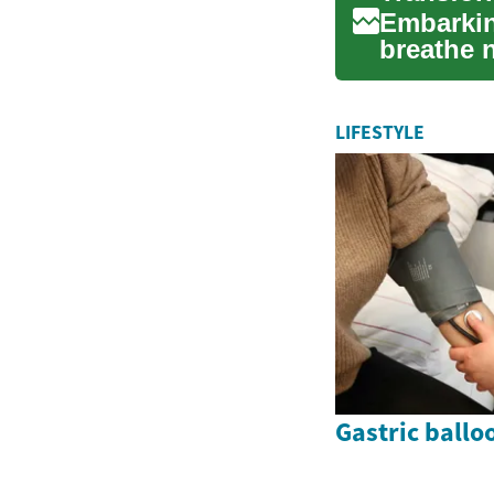
Embarkin
breathe n
oasis of 
LIFESTYLE
Gastric ballo