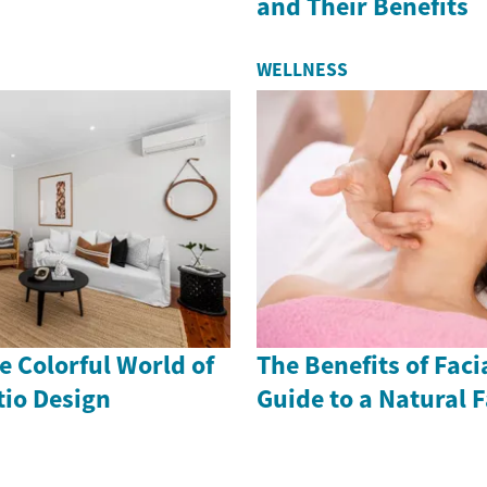
and Their Benefits
WELLNESS
 Colorful World of
The Benefits of Faci
io Design
Guide to a Natural F