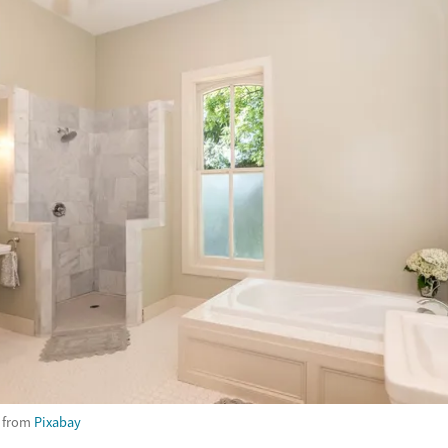
from
Pixabay