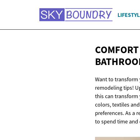
LIFESTYL
COMFORT 
BATHROO
Want to transform 
remodeling tips! Up
this can transform
colors, textiles an
preferences. As a r
to spend time and 