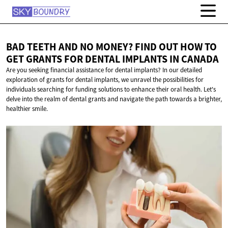
BAD TEETH AND NO MONEY? FIND OUT HOW TO
GET GRANTS FOR DENTAL IMPLANTS
IN CANADA
Are you seeking financial assistance for dental implants? In our detailed
exploration of grants for dental implants, we unravel the possibilities for
individuals searching for funding solutions to enhance their oral health. Let's
delve into the realm of dental grants and navigate the path towards a brighter,
healthier smile.