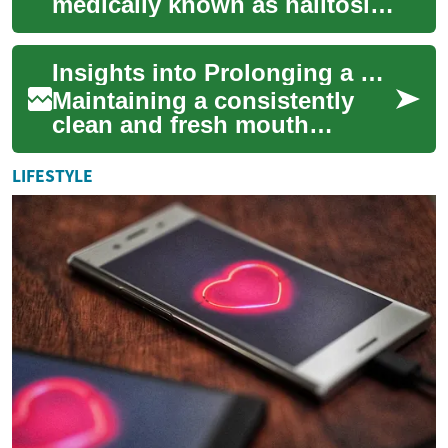
medically known as halitosis,
can be a source of significant
discomfort and impact social
Insights into Prolonging a Clean Mouth Sensation
inte...
Maintaining a consistently
clean and fresh mouth
sensation is a common desire
for many, impacting not only
LIFESTYLE
personal c...