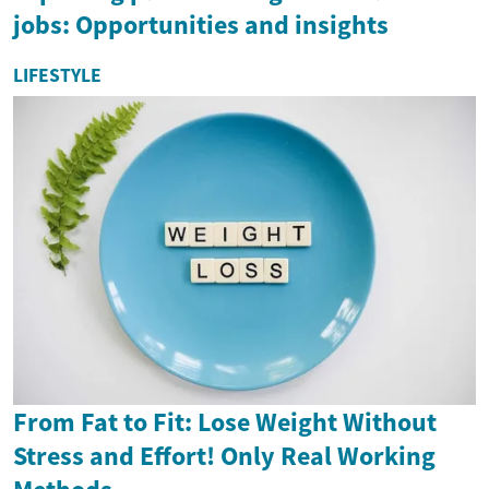
jobs: Opportunities and insights
LIFESTYLE
From Fat to Fit: Lose Weight Without
Stress and Effort! Only Real Working