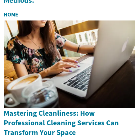
Methods.
HOME
Mastering Cleanliness: How
Professional Cleaning Services Can
Transform Your Space