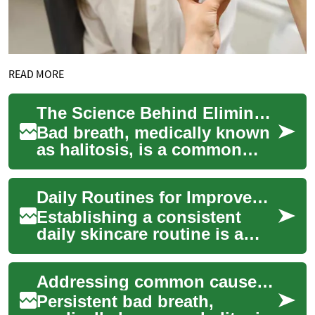
READ MORE
The Science Behind Eliminating Bad Breath
Bad breath, medically known
as halitosis, is a common
condition that affects a
significant portion of the
Daily Routines for Improved Skin Texture and Tone
population ...
Establishing a consistent
daily skincare routine is a
fundamental step toward
achieving a healthier
Addressing common causes of persistent bad breath
complexion and no...
Persistent bad breath,