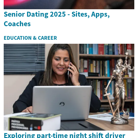
Senior Dating 2025 - Sites, Apps,
Coaches
EDUCATION & CAREER
Exploring part-time night shift driver