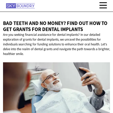
BAD TEETH AND NO MONEY? FIND OUT HOW TO
GET GRANTS FOR
DENTAL IMPLANTS
Are you seeking financial assistance for dental implants? In our detailed
exploration of grants for dental implants, we unravel the possibilities for
individuals searching for funding solutions to enhance their oral health. Let's
delve into the realm of dental grants and navigate the path towards a brighter,
healthier smile.