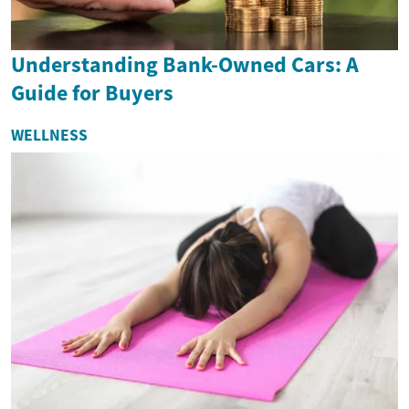
Understanding Bank-Owned Cars: A
Guide for Buyers
WELLNESS