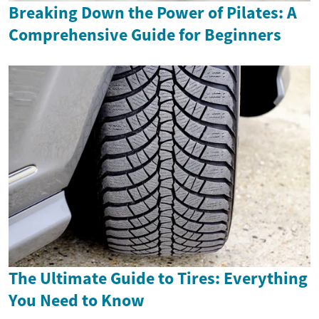
Breaking Down the Power of Pilates: A
Comprehensive Guide for Beginners
The Ultimate Guide to Tires: Everything
You Need to Know