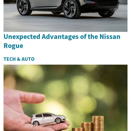
Unexpected Advantages of the Nissan
Rogue
TECH & AUTO