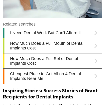
Inspiring Stories: Success Stories of Grant
Recipients for Dental Implants