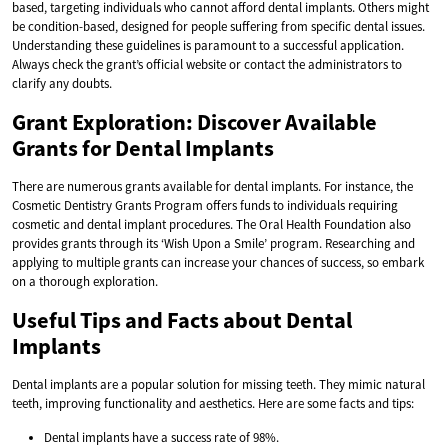
based, targeting individuals who cannot afford dental implants. Others might
be condition-based, designed for people suffering from specific dental issues.
Understanding these guidelines is paramount to a successful application.
Always check the grant’s official website or contact the administrators to
clarify any doubts.
Grant Exploration: Discover Available
Grants for Dental Implants
There are numerous grants available for dental implants. For instance, the
Cosmetic Dentistry Grants Program offers funds to individuals requiring
cosmetic and dental implant procedures. The Oral Health Foundation also
provides grants through its ‘Wish Upon a Smile’ program. Researching and
applying to multiple grants can increase your chances of success, so embark
on a thorough exploration.
Useful Tips and Facts about Dental
Implants
Dental implants are a popular solution for missing teeth. They mimic natural
teeth, improving functionality and aesthetics. Here are some facts and tips:
Dental implants have a success rate of 98%.