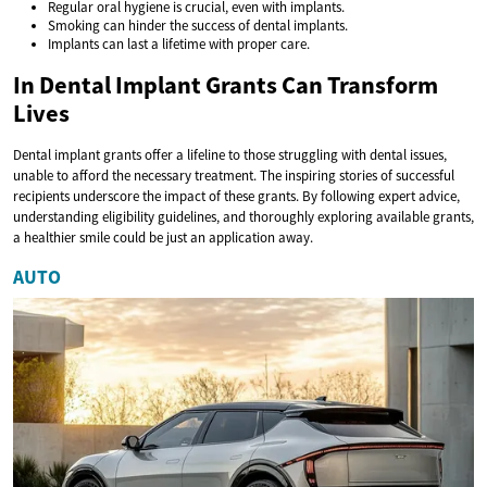
Regular oral hygiene is crucial, even with implants.
Smoking can hinder the success of dental implants.
Implants can last a lifetime with proper care.
In Dental Implant Grants Can Transform
Lives
Dental implant grants offer a lifeline to those struggling with dental issues,
unable to afford the necessary treatment. The inspiring stories of successful
recipients underscore the impact of these grants. By following expert advice,
understanding eligibility guidelines, and thoroughly exploring available grants,
a healthier smile could be just an application away.
AUTO