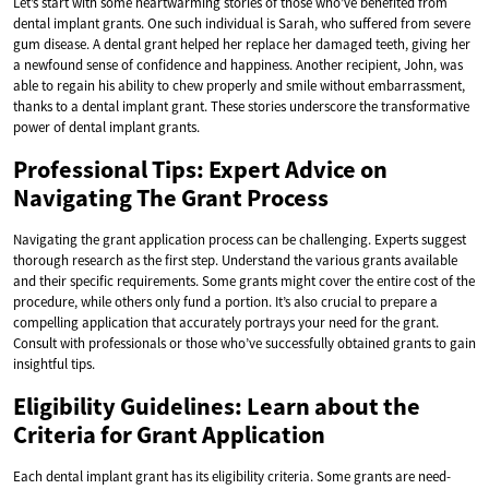
Let’s start with some heartwarming stories of those who’ve benefited from
dental implant grants. One such individual is Sarah, who suffered from severe
gum disease. A dental grant helped her replace her damaged teeth, giving her
a newfound sense of confidence and happiness. Another recipient, John, was
able to regain his ability to chew properly and smile without embarrassment,
thanks to a dental implant grant. These stories underscore the transformative
power of dental implant grants.
Professional Tips: Expert Advice on
Navigating The Grant Process
Navigating the grant application process can be challenging. Experts suggest
thorough research as the first step. Understand the various grants available
and their specific requirements. Some grants might cover the entire cost of the
procedure, while others only fund a portion. It’s also crucial to prepare a
compelling application that accurately portrays your need for the grant.
Consult with professionals or those who’ve successfully obtained grants to gain
insightful tips.
Eligibility Guidelines: Learn about the
Criteria for Grant Application
Each dental implant grant has its eligibility criteria. Some grants are need-