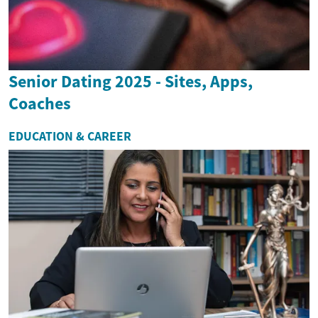
Senior Dating 2025 - Sites, Apps,
Coaches
EDUCATION & CAREER