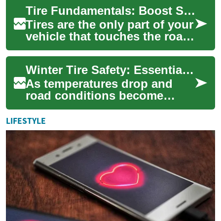
them one of the most
Tire Fundamentals: Boost Safety and Vehicle Performance
important safety comp...
Tires are the only part of your
vehicle that touches the road,
so choosing and caring for
them affects safety, fuel e...
Winter Tire Safety: Essential Guide for Cold Weather Driving
As temperatures drop and
road conditions become
treacherous, understanding
winter tire safety becomes
LIFESTYLE
crucial for eve...