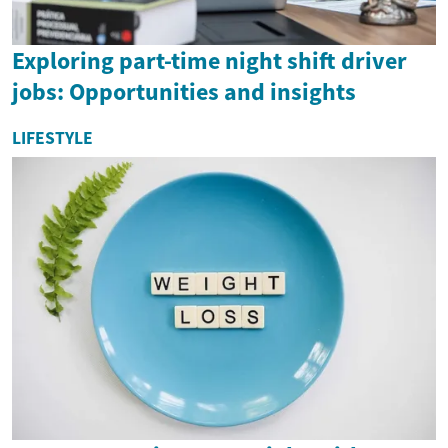
Exploring part-time night shift driver
jobs: Opportunities and insights
LIFESTYLE