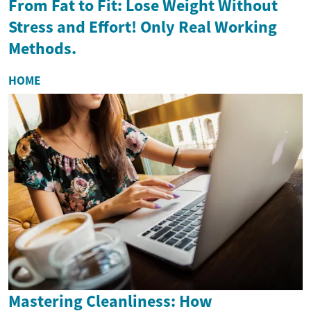
From Fat to Fit: Lose Weight Without
Stress and Effort! Only Real Working
Methods.
HOME
Mastering Cleanliness: How