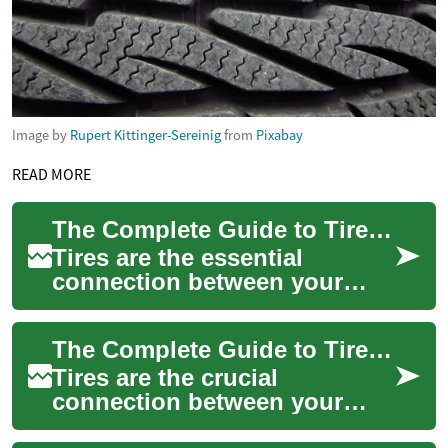
Image by
Rupert Kittinger-Sereinig
from
Pixabay
READ MORE
The Complete Guide to Tire Safety and Maintenance for Your Vehicle
Tires are the essential
connection between your
vehicle and the road, playing
a crucial role in safety,
The Complete Guide to Tire Maintenance and Safety
performance, ...
Tires are the crucial
connection between your
vehicle and the road, making