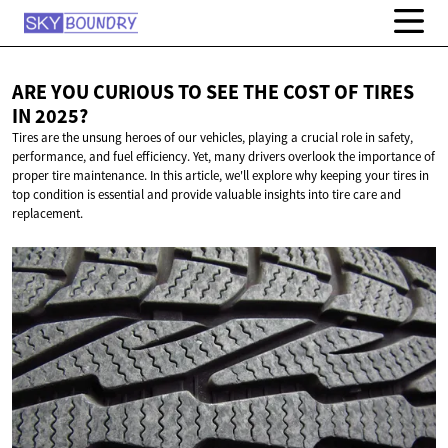
ARE YOU CURIOUS TO SEE THE COST OF TIRES
IN 2025?
Tires are the unsung heroes of our vehicles, playing a crucial role in safety,
performance, and fuel efficiency. Yet, many drivers overlook the importance of
proper tire maintenance. In this article, we'll explore why keeping your tires in
top condition is essential and provide valuable insights into tire care and
replacement.