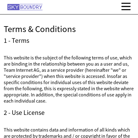
Terms & Conditions
1 - Terms
This website is the subject of the following terms of use, which
are binding in the relationship between you as a user and us,
Team Internet AG, as a service provider (hereinafter "we" or
"service provider") when this website is accessed. Insofar as
specific conditions for individual uses of this website deviate
from the following, this is expressly stated in the website where
appropriate. In addition, the special conditions of use apply in
each individual case.
2 - Use License
This website contains data and information of all kinds which
are protected by trademarks and / or copyright in favor of the