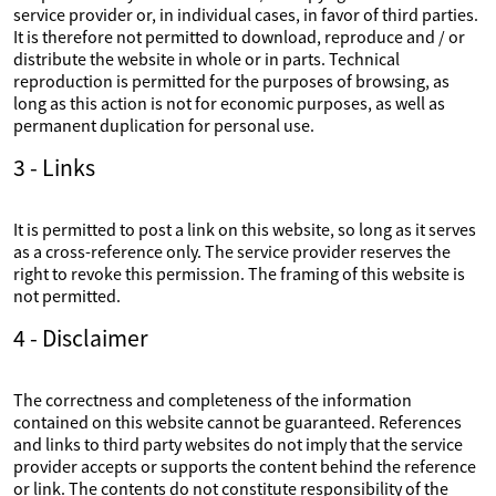
service provider or, in individual cases, in favor of third parties.
It is therefore not permitted to download, reproduce and / or
distribute the website in whole or in parts. Technical
reproduction is permitted for the purposes of browsing, as
long as this action is not for economic purposes, as well as
permanent duplication for personal use.
3 - Links
It is permitted to post a link on this website, so long as it serves
as a cross-reference only. The service provider reserves the
right to revoke this permission. The framing of this website is
not permitted.
4 - Disclaimer
The correctness and completeness of the information
contained on this website cannot be guaranteed. References
and links to third party websites do not imply that the service
provider accepts or supports the content behind the reference
or link. The contents do not constitute responsibility of the