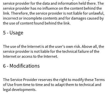
service provider for the data and information held there. The
service provider has no influence on the content behind the
link. Therefore, the service provider is not liable for unlawful,
incorrect or incomplete contents and for damages caused by
the use of content found behind the link.
5 - Usage
The use of the Internet is at the user's own risk. Above all, the
service provider is not liable for the technical failure of the
Internet or access to the Internet.
6 - Modifications
The Service Provider reserves the right to modify these Terms
of Use from time to time and to adapt them to technical and
legal developments.