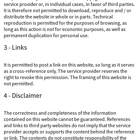
service provider or, in individual cases, in favor of third parties.
It is therefore not permitted to download, reproduce and / or
distribute the website in whole or in parts. Technical
reproduction is permitted for the purposes of browsing, as
long as this action is not for economic purposes, as well as
permanent duplication for personal use.
3 - Links
It is permitted to post a link on this website, so long as it serves
as a cross-reference only. The service provider reserves the
right to revoke this permission. The framing of this website is
not permitted.
4 - Disclaimer
The correctness and completeness of the information
contained on this website cannot be guaranteed. References
and links to third party websites do not imply that the service
provider accepts or supports the content behind the reference
or link. The contents do not constitute responsibility of the