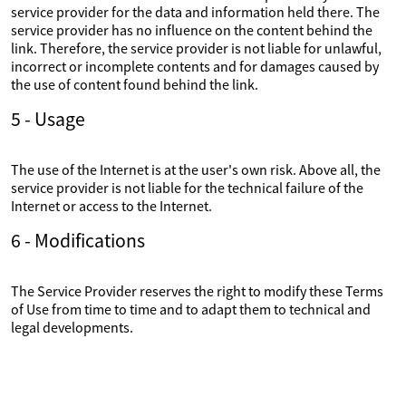
service provider for the data and information held there. The
service provider has no influence on the content behind the
link. Therefore, the service provider is not liable for unlawful,
incorrect or incomplete contents and for damages caused by
the use of content found behind the link.
5 - Usage
The use of the Internet is at the user's own risk. Above all, the
service provider is not liable for the technical failure of the
Internet or access to the Internet.
6 - Modifications
The Service Provider reserves the right to modify these Terms
of Use from time to time and to adapt them to technical and
legal developments.