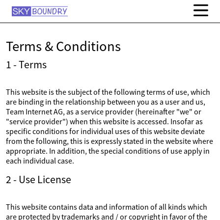
Terms & Conditions
1 - Terms
This website is the subject of the following terms of use, which
are binding in the relationship between you as a user and us,
Team Internet AG, as a service provider (hereinafter "we" or
"service provider") when this website is accessed. Insofar as
specific conditions for individual uses of this website deviate
from the following, this is expressly stated in the website where
appropriate. In addition, the special conditions of use apply in
each individual case.
2 - Use License
This website contains data and information of all kinds which
are protected by trademarks and / or copyright in favor of the