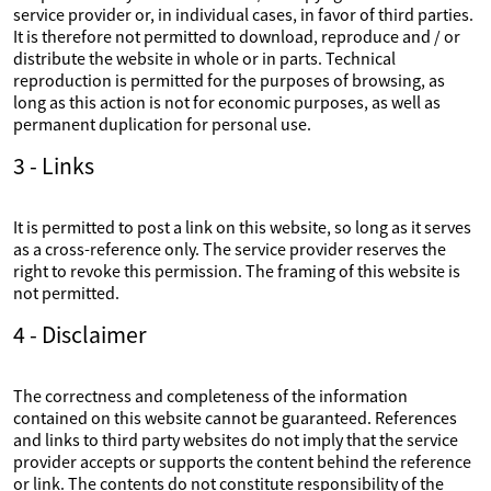
service provider or, in individual cases, in favor of third parties.
It is therefore not permitted to download, reproduce and / or
distribute the website in whole or in parts. Technical
reproduction is permitted for the purposes of browsing, as
long as this action is not for economic purposes, as well as
permanent duplication for personal use.
3 - Links
It is permitted to post a link on this website, so long as it serves
as a cross-reference only. The service provider reserves the
right to revoke this permission. The framing of this website is
not permitted.
4 - Disclaimer
The correctness and completeness of the information
contained on this website cannot be guaranteed. References
and links to third party websites do not imply that the service
provider accepts or supports the content behind the reference
or link. The contents do not constitute responsibility of the