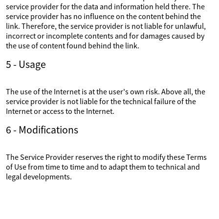
service provider for the data and information held there. The
service provider has no influence on the content behind the
link. Therefore, the service provider is not liable for unlawful,
incorrect or incomplete contents and for damages caused by
the use of content found behind the link.
5 - Usage
The use of the Internet is at the user's own risk. Above all, the
service provider is not liable for the technical failure of the
Internet or access to the Internet.
6 - Modifications
The Service Provider reserves the right to modify these Terms
of Use from time to time and to adapt them to technical and
legal developments.