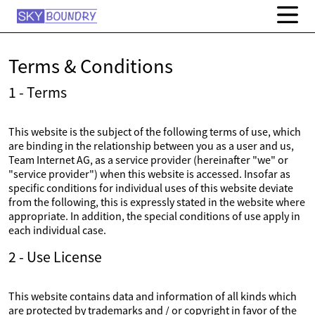
Terms & Conditions
1 - Terms
This website is the subject of the following terms of use, which
are binding in the relationship between you as a user and us,
Team Internet AG, as a service provider (hereinafter "we" or
"service provider") when this website is accessed. Insofar as
specific conditions for individual uses of this website deviate
from the following, this is expressly stated in the website where
appropriate. In addition, the special conditions of use apply in
each individual case.
2 - Use License
This website contains data and information of all kinds which
are protected by trademarks and / or copyright in favor of the