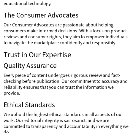
educational technology.
The Consumer Advocates
Our Consumer Advocates are passionate about helping
consumers make informed decisions. With a focus on product
reviews and consumer rights, they aim to empower individuals
to navigate the marketplace confidently and responsibly.
Trust in Our Expertise
Quality Assurance
Every piece of content undergoes rigorous review and fact-
checking before publication. Our commitment to accuracy and
reliability ensures that you can trust the information we
provide.
Ethical Standards
We uphold the highest ethical standards in all aspects of our
work. Our editorial integrity is sacrosanct, and we are
committed to transparency and accountability in everything we
do.