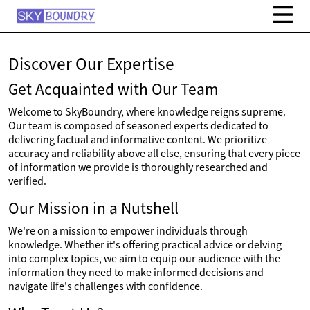
Discover Our Expertise
Get Acquainted with Our Team
Welcome to SkyBoundry, where knowledge reigns supreme.
Our team is composed of seasoned experts dedicated to
delivering factual and informative content. We prioritize
accuracy and reliability above all else, ensuring that every piece
of information we provide is thoroughly researched and
verified.
Our Mission in a Nutshell
We're on a mission to empower individuals through
knowledge. Whether it's offering practical advice or delving
into complex topics, we aim to equip our audience with the
information they need to make informed decisions and
navigate life's challenges with confidence.