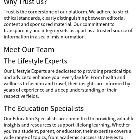
Why Trust Us?
Trust is the cornerstone of our platform. We adhere to strict
ethical standards, clearly distinguishing between editorial
content and sponsored material. Our commitment to
transparency and integrity sets us apart as a trusted source of
information in a sea of misinformation.
Meet Our Team
The Lifestyle Experts
Our Lifestyle Experts are dedicated to providing practical tips
and advice to enhance your everyday life. From health and
wellness to fashion and travel, their insights are informed by
years of experience and a deep understanding of their
respective fields.
The Education Specialists
Our Education Specialists are committed to providing valuable
insights and resources to support lifelong learning. Whether
you're a student, parent, or educator, their expertise covers a
wide range of topics, from academic success strategies to