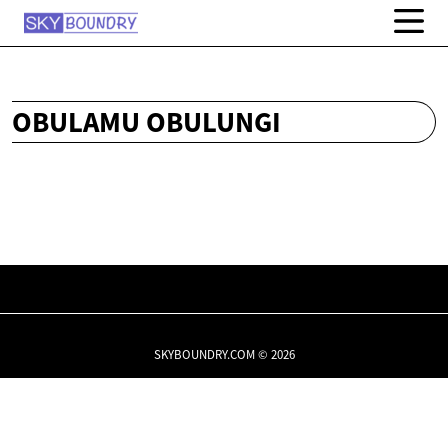
OBULAMU OBULUNGI
SKYBOUNDRY.COM © 2026