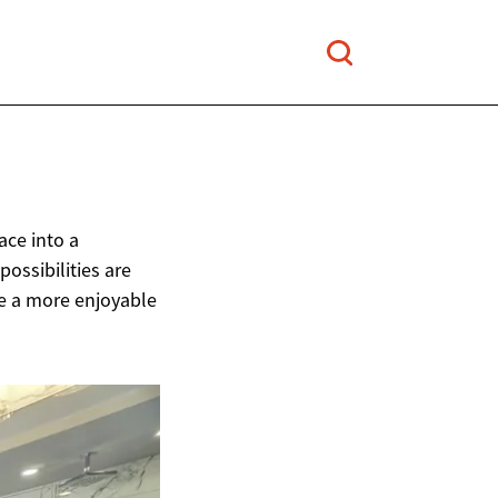
ce into a
possibilities are
te a more enjoyable