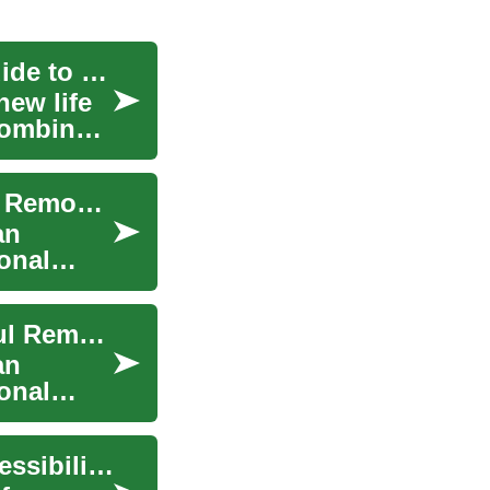
Transform Your Bathroom: A Comprehensive Guide to Remodeling
ew life
 combines
Transform Your Bathroom: A Complete Guide to Remodeling
an
onal
Transform Your Bathroom: A Guide to Successful Remodeling
an
onal
Bathroom Remodeling for Enhanced Senior Accessibility and Mobility