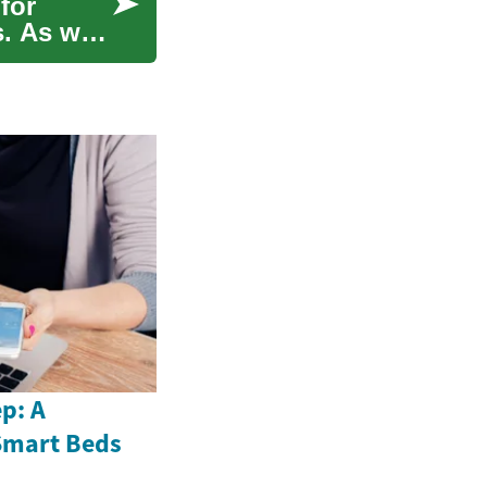
for
s. As we
p: A
Smart Beds