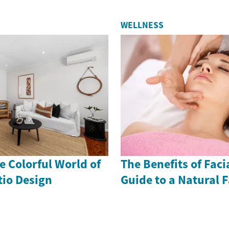
WELLNESS
 Colorful World of
The Benefits of Faci
io Design
Guide to a Natural F