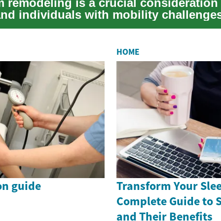
 remodeling is a crucial consideration 
and individuals with mobility challenge
...
HOME
on guide
Transform Your Slee
Complete Guide to 
and Their Benefits