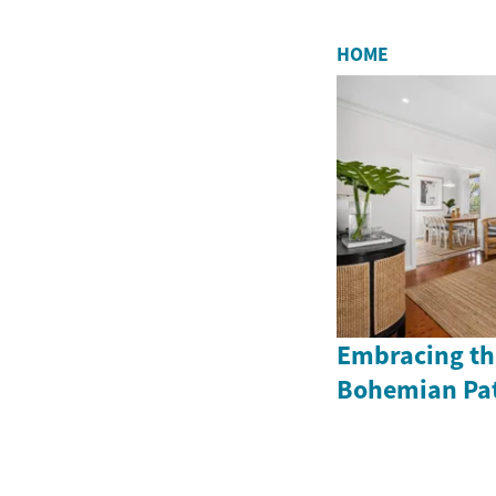
HOME
Embracing the
Bohemian Pat