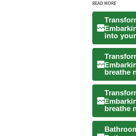
READ MORE
Embarkin
into you
function.
Embarkin
breathe n
oasis of 
Embarkin
breathe n
oasis tha