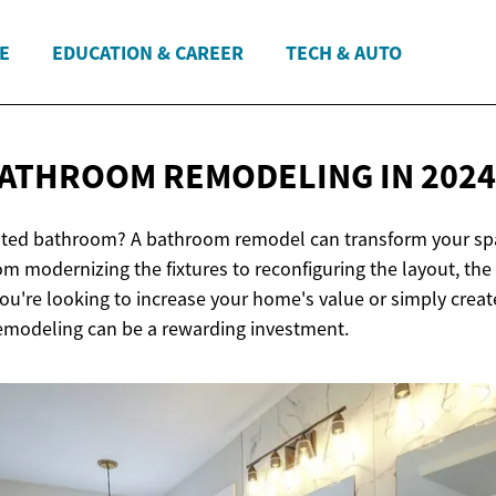
E
EDUCATION & CAREER
TECH & AUTO
 BATHROOM REMODELING
IN 2024
ated bathroom? A bathroom remodel can transform your spa
om modernizing the fixtures to reconfiguring the layout, the 
ou're looking to increase your home's value or simply crea
emodeling can be a rewarding investment.