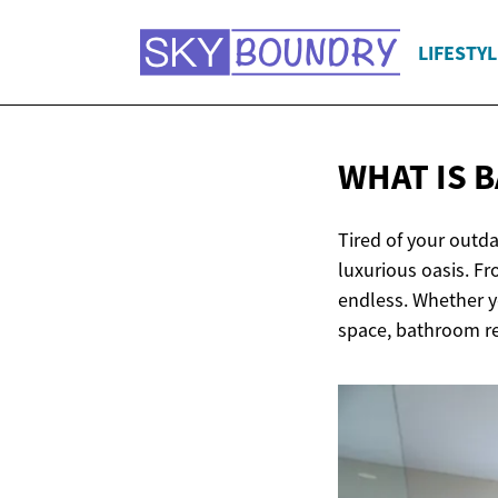
LIFESTYL
WHAT IS
Tired of your outd
luxurious oasis. Fr
endless. Whether y
space, bathroom r