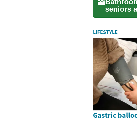
Bathroom
seniors 
age or fac
LIFESTYLE
Gastric ballo