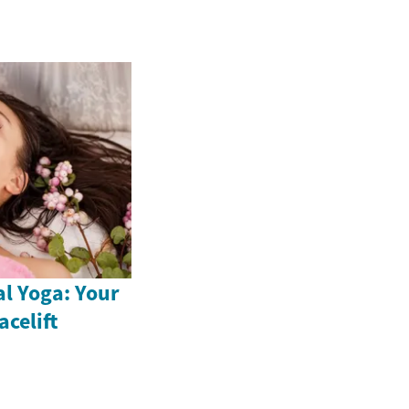
al Yoga: Your
acelift