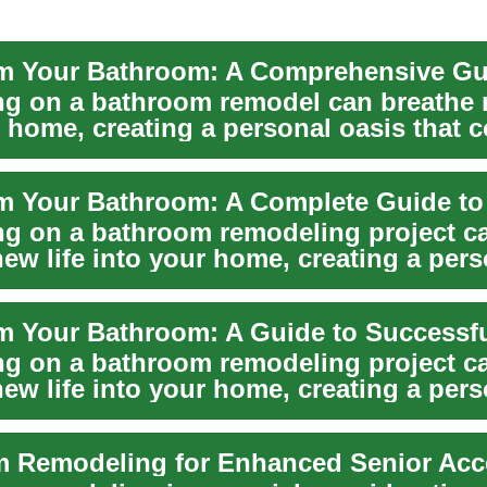
g on a bathroom remodel can breathe n
r home, creating a personal oasis that
..
g on a bathroom remodeling project c
ew life into your home, creating a pers
comfort ...
g on a bathroom remodeling project c
ew life into your home, creating a pers
t combin...