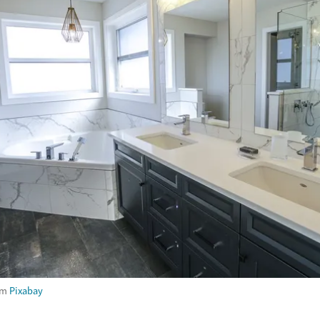
om
Pixabay