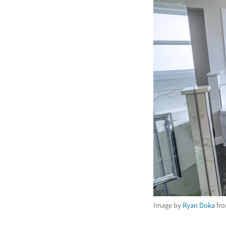
Image by
Ryan Doka
fr