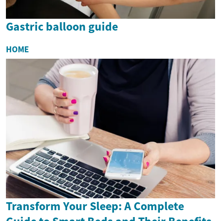
Gastric balloon guide
HOME
Transform Your Sleep: A Complete