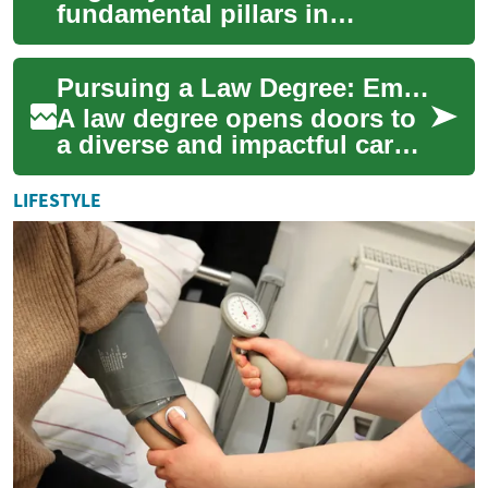
fundamental pillars in
protecting the inherent rights
of individuals across the
Pursuing a Law Degree: Empowering Advocates for Civil Rights and Justice
globe. They establi...
A law degree opens doors to
a diverse and impactful career
in the legal profession,
particularly for those
LIFESTYLE
passionate...