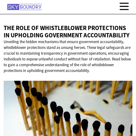
THE ROLE OF WHISTLEBLOWER PROTECTIONS
IN UPHOLDING
GOVERNMENT ACCOUNTABILITY
Unveiling the hidden mechanisms that ensure government accountability,
whistleblower protections stand as unsung heroes. These legal safeguards are
crucial to maintaining transparency in government operations, encouraging
individuals to expose unlawful conduct without fear of retaliation. Read below
to gain a comprehensive understanding of the role of whistleblower
protections in upholding government accountability.