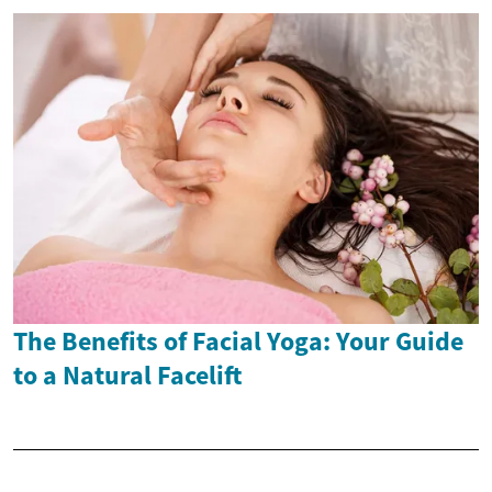
The Benefits of Facial Yoga: Your Guide
to a Natural Facelift