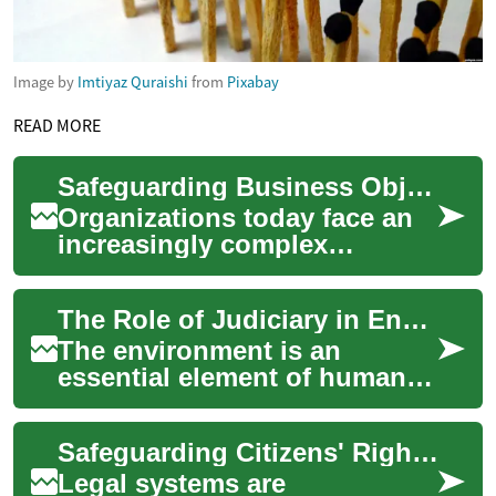
Image by
Imtiyaz Quraishi
from
Pixabay
READ MORE
Safeguarding Business Objectives Through Diligent Planning
Organizations today face an
increasingly complex
landscape of threats and
uncertainties that can disrupt
The Role of Judiciary in Environmental Protection: A Contemporary Legal Analysis
operations, ...
The environment is an
essential element of human
life, but its protection is often
undermined. This article
Safeguarding Citizens' Rights through Legal Systems
delves in...
Legal systems are