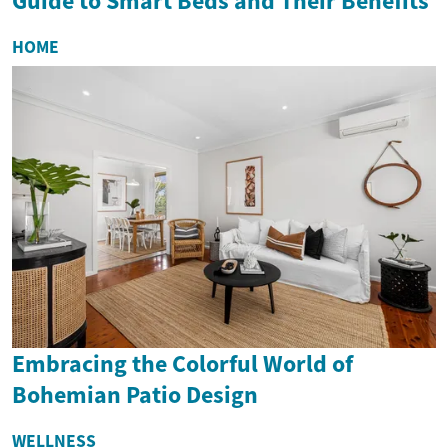
Guide to Smart Beds and Their Benefits
HOME
Embracing the Colorful World of
Bohemian Patio Design
WELLNESS