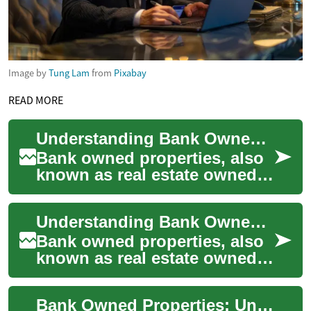
Image by
Tung Lam
from
Pixabay
READ MORE
Understanding Bank Owned Properties: A Comprehensive Guide
Bank owned properties, also
known as real estate owned
(REO) properties, are assets
that financial institutions
Understanding Bank Owned Properties: A Comprehensive Guide
acqui...
Bank owned properties, also
known as real estate owned
(REO) properties, are assets
that financial institutions
Bank Owned Properties: Understanding Real Estate Foreclosures
acqui...