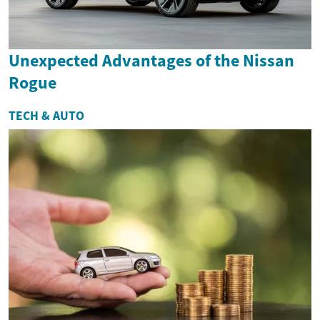
Unexpected Advantages of the Nissan
Rogue
TECH & AUTO