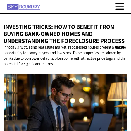
INVESTING TRICKS: HOW TO BENEFIT FROM
BUYING BANK-OWNED HOMES AND
UNDERSTANDING THE
FORECLOSURE PROCESS
In today's fluctuating real estate market, repossessed houses present a unique
opportunity for savvy buyers and investors. These properties, reclaimed by
banks due to borrower defaults, often come with attractive price tags and the
potential for significant returns.