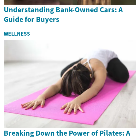
Understanding Bank-Owned Cars: A
Guide for Buyers
WELLNESS
Breaking Down the Power of Pilates: A