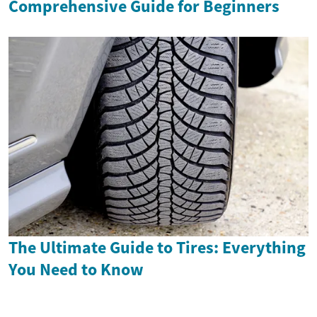
Comprehensive Guide for Beginners
The Ultimate Guide to Tires: Everything
You Need to Know