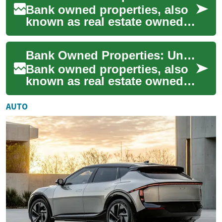
Bank owned properties, also
known as real estate owned
(REO) properties, are assets
acquired by financial
Bank Owned Properties: Understanding Real Estate Foreclosures
institution...
Bank owned properties, also
known as real estate owned
(REO) properties, are a
unique segment of the real
AUTO
estate mark...