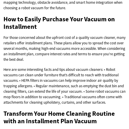
mapping technology, obstacle avoidance, and smart home integration when
choosing a robot vacuum for the future.
How to Easily Purchase Your Vacuum on
Installment
For those concerned about the upfront cost of a quality vacuum cleaner, many
retailers offer installment plans. These plans allow you to spread the cost over
several months, making high-end vacuums more accessible. When considering
an installment plan, compare interest rates and terms to ensure you’re getting
the best deal.
Here are some interesting facts and tips about vacuum cleaners: • Robot
vacuums can clean under furniture that’s difficult to reach with traditional
vacuums. • HEPA filters in vacuums can help improve indoor air quality by
trapping allergens. • Regular maintenance, such as emptying the dust bin and
cleaning filters, can extend the life of your vacuum. • Some robot vacuums can
mop floors in addition to vacuuming. • Traditional vacuums often come with
attachments for cleaning upholstery, curtains, and other surfaces.
Transform Your Home Cleaning Routine
with an Installment Plan Vacuum