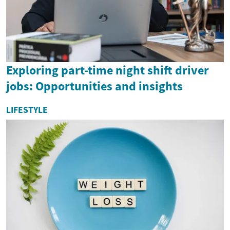
Exploring part-time night shift driver
jobs: Opportunities and insights
LIFESTYLE