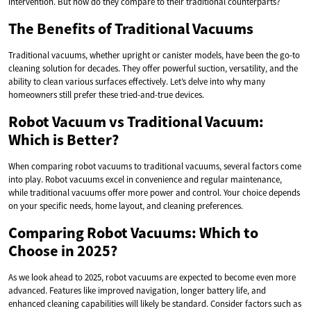
intervention. But how do they compare to their traditional counterparts?
The Benefits of Traditional Vacuums
Traditional vacuums, whether upright or canister models, have been the go-to
cleaning solution for decades. They offer powerful suction, versatility, and the
ability to clean various surfaces effectively. Let’s delve into why many
homeowners still prefer these tried-and-true devices.
Robot Vacuum vs Traditional Vacuum:
Which is Better?
When comparing robot vacuums to traditional vacuums, several factors come
into play. Robot vacuums excel in convenience and regular maintenance,
while traditional vacuums offer more power and control. Your choice depends
on your specific needs, home layout, and cleaning preferences.
Comparing Robot Vacuums: Which to
Choose in 2025?
As we look ahead to 2025, robot vacuums are expected to become even more
advanced. Features like improved navigation, longer battery life, and
enhanced cleaning capabilities will likely be standard. Consider factors such as