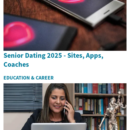
Senior Dating 2025 - Sites, Apps,
Coaches
EDUCATION & CAREER