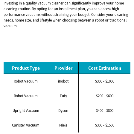
Investing in a quality vacuum cleaner can significantly improve your home
cleaning routine. By opting for an installment plan, you can access high-
performance vacuums without straining your budget. Consider your cleaning
needs, home size, and lifestyle when choosing between a robot or traditional
vacuum.
Product Type
Provider
Cost Estimation
Robot Vacuum
iRobot
$300 - $1000
Robot Vacuum
Eufy
$200 - $600
Upright Vacuum
Dyson
$400 - $800
Canister Vacuum
Miele
$300 - $1500