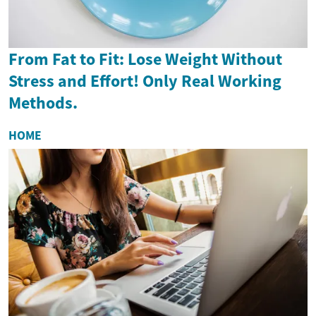
From Fat to Fit: Lose Weight Without
Stress and Effort! Only Real Working
Methods.
HOME