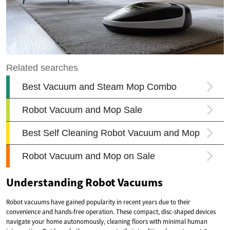
Understanding Robot Vacuums
Robot vacuums have gained popularity in recent years due to their
convenience and hands-free operation. These compact, disc-shaped devices
navigate your home autonomously, cleaning floors with minimal human