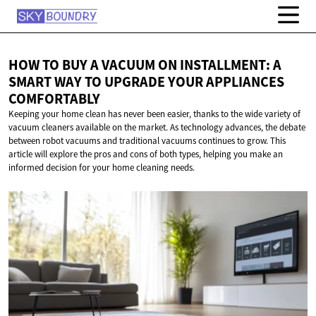
HOW TO BUY A VACUUM ON INSTALLMENT: A
SMART WAY TO UPGRADE YOUR
APPLIANCES
COMFORTABLY
Keeping your home clean has never been easier, thanks to the wide variety of
vacuum cleaners available on the market. As technology advances, the debate
between robot vacuums and traditional vacuums continues to grow. This
article will explore the pros and cons of both types, helping you make an
informed decision for your home cleaning needs.