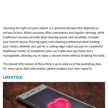
Choosing the right vacuum cleaner is a personal decision that depends on
various factors. Robot vacuums offer convenience and regular cleaning, while
traditional vacuums provide deep cleaning power and versatility. Consider
your home’s layout, flooring types, and cleaning preferences when making
your choice. Whether you opt for a cutting-edge robot vacuum or a powerful
traditional model, an installment plan can make your purchase more
manageable, allowing you to enjoy a cleaner home without breaking the bank.
The shared information of this article is up-to-date as of the publishing date.
For more up-to-date information, please conduct your own research.
LIFESTYLE