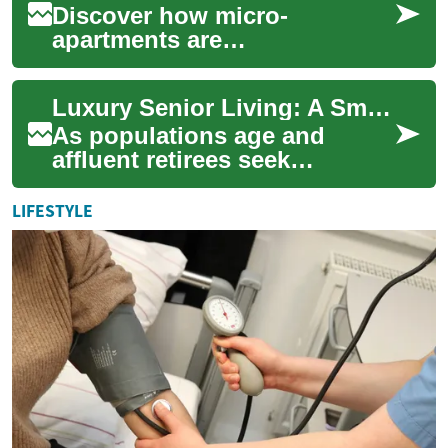
Discover how micro-
apartments are
revolutionizing city living and
real estate investment. These
Luxury Senior Living: A Smart Real Estate Investment
innovative, compact s...
As populations age and
affluent retirees seek
elevated, maintenance-free
lifestyles, luxury senior
LIFESTYLE
housing has emerge...