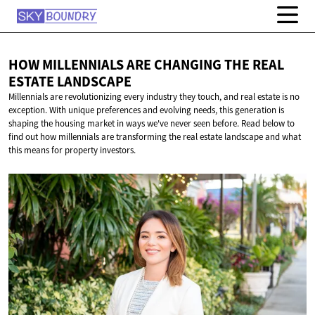
HOW MILLENNIALS ARE CHANGING THE REAL
ESTATE LANDSCAPE
Millennials are revolutionizing every industry they touch, and real estate is no
exception. With unique preferences and evolving needs, this generation is
shaping the housing market in ways we've never seen before. Read below to
find out how millennials are transforming the real estate landscape and what
this means for property investors.