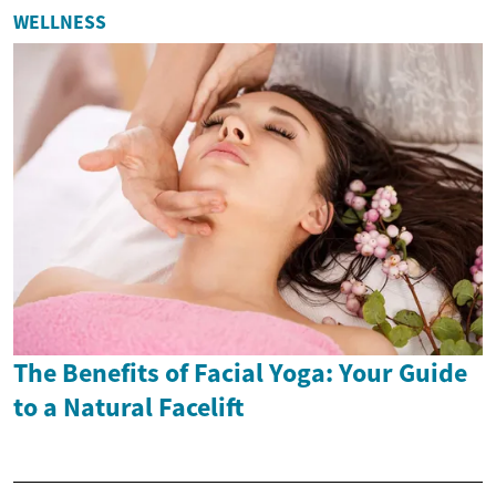
WELLNESS
The Benefits of Facial Yoga: Your Guide
to a Natural Facelift