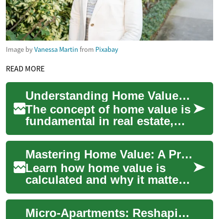
Image by
Vanessa Martin
from
Pixabay
READ MORE
Understanding Home Value: Key Factors and Importance in Real Estate
The concept of home value is
fundamental in real estate,
playing a crucial role for both
buyers and sellers. A
Mastering Home Value: A Practical Real Estate Guide
home's...
Learn how home value is
calculated and why it matters
for sellers, buyers, and
investors. This
Micro-Apartments: Reshaping Urban Real Estate
comprehensive guide ex...