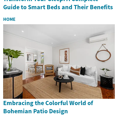
Guide to Smart Beds and Their Benefits
HOME
Embracing the Colorful World of
Bohemian Patio Design