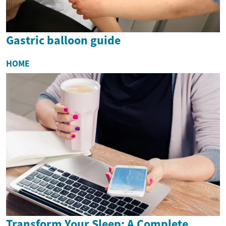
Gastric balloon guide
HOME
Transform Your Sleep: A Complete