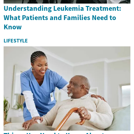
Understanding Leukemia Treatment:
What Patients and Families Need to
Know
LIFESTYLE