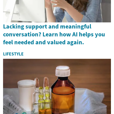
Lacking support and meaningful
conversation? Learn how AI helps you
feel needed and valued again.
LIFESTYLE