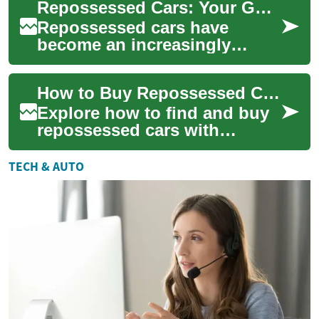
Repossessed Cars: Your Guide to Finding Great Deals at Car Auctions
reduced prices...
Repossessed cars have
become an increasingly
popular option for budget-
conscious buyers looking to
How to Buy Repossessed Cars: Complete Buyer's Guide
score a great deal...
Explore how to find and buy
repossessed cars with
confidence. This guide
covers auctions, bank sales,
TECH & AUTO
online listings...