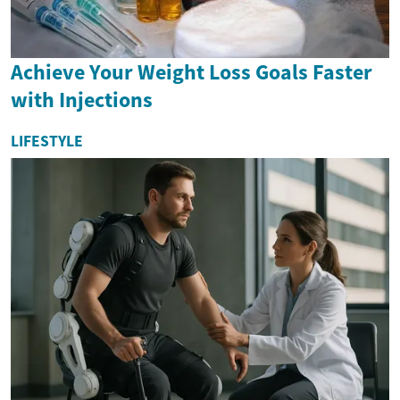
Achieve Your Weight Loss Goals Faster
with Injections
LIFESTYLE