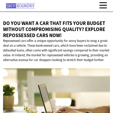
DO YOU WANT A CAR THAT FITS YOUR BUDGET
WITHOUT COMPROMISING QUALITY? EXPLORE
REPOSSESSED
CARS NOW!
Repossessed cars offer a unique opportunity for savvy buyers to snag a great
deal on a vehicle. These bank-owned cars, which have been reclaimed due to
defaulted loans, often come with significant savings compared to their market
value. In Ireland, the market for repossessed vehicles is growing, providing an
alternative avenue for car shoppers looking to stretch their budget further.