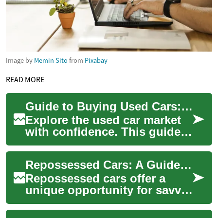
Image by
Memin Sito
from
Pixabay
READ MORE
Guide to Buying Used Cars: Auctions, Repossessions, Financing
Explore the used car market
with confidence. This guide
breaks down car auctions,
repossessed vehicles,
Repossessed Cars: A Guide to Finding Great Deals at Car Auctions
inspection ch...
Repossessed cars offer a
unique opportunity for savvy
buyers to find quality
vehicles at significantly