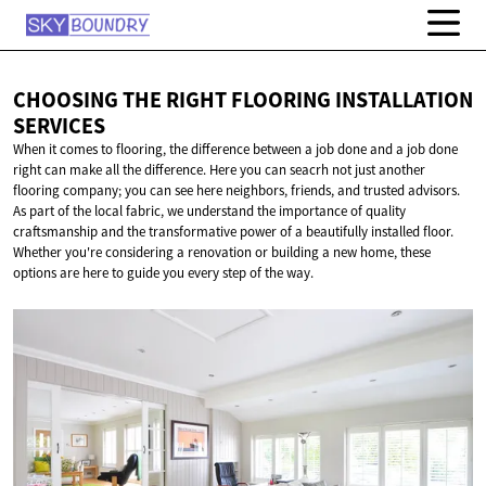
CHOOSING THE RIGHT FLOORING
INSTALLATION
SERVICES
When it comes to flooring, the difference between a job done and a job done
right can make all the difference. Here you can seacrh not just another
flooring company; you can see here neighbors, friends, and trusted advisors.
As part of the local fabric, we understand the importance of quality
craftsmanship and the transformative power of a beautifully installed floor.
Whether you're considering a renovation or building a new home, these
options are here to guide you every step of the way.