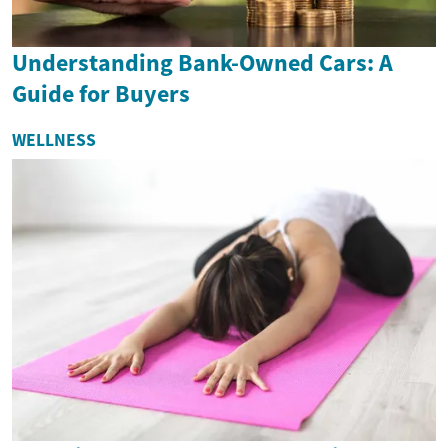
Understanding Bank-Owned Cars: A
Guide for Buyers
WELLNESS