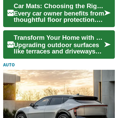
dramatically transform the
Car Mats: Choosing the Right Floor Protection for Your Vehicle
look and feel of yo...
Every car owner benefits from
thoughtful floor protection.
Car mats are a simple
upgrade that helps preserve
Transform Your Home with Expert Flooring Installation
the vehi...
Upgrading outdoor surfaces
like terraces and driveways
can radically boost your
home's look and longevity.
AUTO
Discover d...