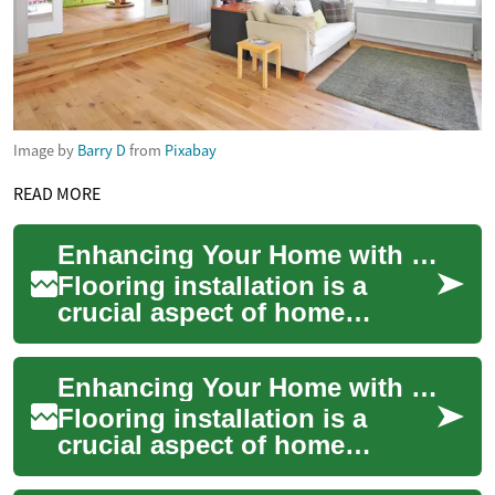
Image by
Barry D
from
Pixabay
READ MORE
Enhancing Your Home with Professional Flooring Installation
Flooring installation is a
crucial aspect of home
improvement that can
dramatically transform the
Enhancing Your Home with Professional Flooring Installation
look and feel of yo...
Flooring installation is a
crucial aspect of home
improvement that can