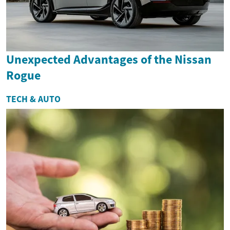
Unexpected Advantages of the Nissan
Rogue
TECH & AUTO