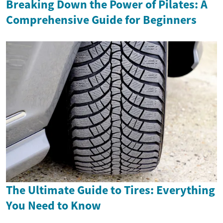
Breaking Down the Power of Pilates: A
Comprehensive Guide for Beginners
The Ultimate Guide to Tires: Everything
You Need to Know