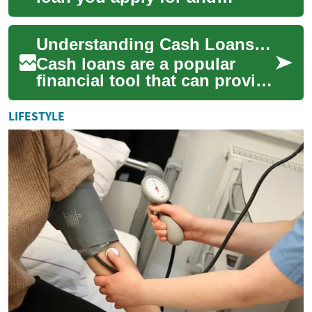
manage primarily through a
lender’s website or app rather
Understanding Cash Loans: A Comprehensive Guide
than in...
Cash loans are a popular
financial tool that can provide
quick access to funds for
individuals facing
LIFESTYLE
unexpected expe...