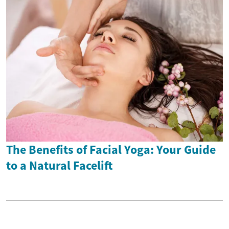
The Benefits of Facial Yoga: Your Guide
to a Natural Facelift