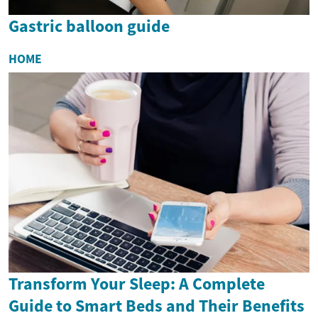
Gastric balloon guide
HOME
Transform Your Sleep: A Complete
Guide to Smart Beds and Their Benefits