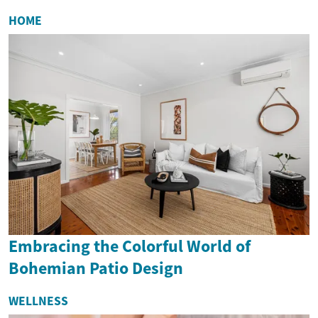
HOME
Embracing the Colorful World of
Bohemian Patio Design
WELLNESS