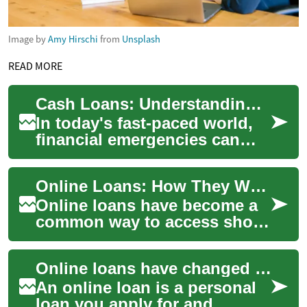
Image by
Amy Hirschi
from
Unsplash
READ MORE
Cash Loans: Understanding Your Options and Implications
In today's fast-paced world,
financial emergencies can
arise unexpectedly, leaving
many individuals searching
Online Loans: How They Work, Credit Impact, and Safe Choices
for qui...
Online loans have become a
common way to access short-
and long-term funding
quickly. They let borrowers
Online loans have changed how people access credit, offering speed and convenience that traditional bank branches cannot always match. With a few clicks you can apply, get a decision, and sometimes receive funds the same day. However, this convenience comes with trade-offs: rates, fees, and eligibility vary widely, and responsible borrowing requires understanding terms, credit impacts, and how an online loan fits into your broader financial picture.
apply from a...
An online loan is a personal
loan you apply for and