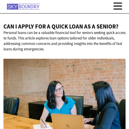
CAN I APPLY FOR A QUICK LOAN AS
A SENIOR?
Personal loans can be a valuable financial tool for seniors seeking quick access
to funds. This article explores loan options tailored for older individuals,
addressing common concerns and providing insights into the benefits of fast
loans during emergencies.